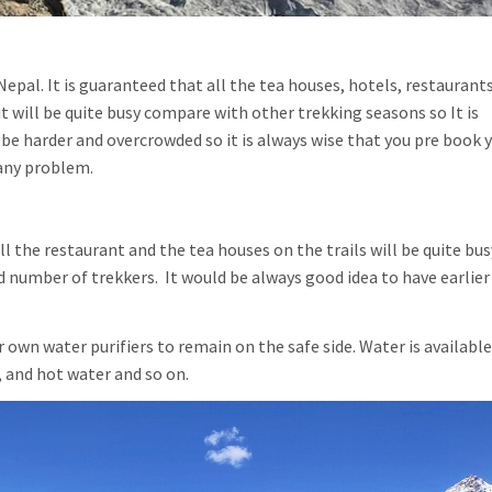
epal. It is guaranteed that all the tea houses, hotels, restaurant
it will be quite busy compare with other trekking seasons so It is
be harder and overcrowded so it is always wise that you pre book 
any problem.
ll the restaurant and the tea houses on the trails will be quite bu
d number of trekkers. It would be always good idea to have earlier
 own water purifiers to remain on the safe side. Water is available
 and hot water and so on.