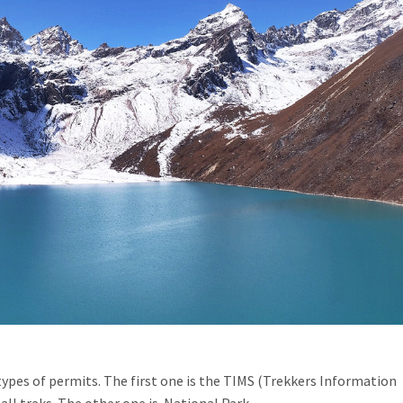
ypes of permits. The first one is the TIMS (Trekkers Information