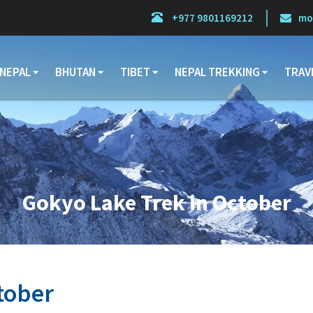
+977 9801169212
mo
NEPAL
BHUTAN
TIBET
NEPAL TREKKING
TRAV
Gokyo Lake Trek in October
tober