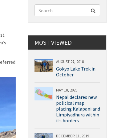
est
MOST VIEWED
a’s
referred
AUGUST 27, 2018
Gokyo Lake Trek in
October
MAY 18, 2020
Nepal declares new
political map
placing Kalapani and
Limpiyadhura within
its borders
DECEMBER 11, 2019