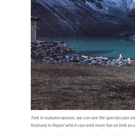
Trek in autumn season, we can see the spectacular vie
festivals in Nepal which can add more fun on trek as wel