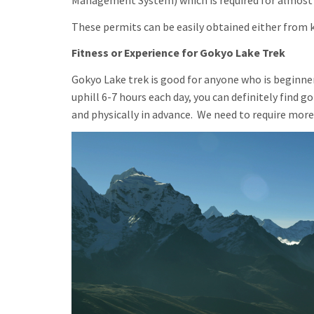
Management System) which is required for almost a
These permits can be easily obtained either from k
Fitness or Experience for Gokyo Lake Trek
Gokyo Lake trek is good for anyone who is beginners
uphill 6-7 hours each day, you can definitely find g
and physically in advance. We need to require mor