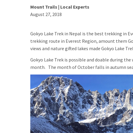
Mount Trails | Local Experts
August 27, 2018
Gokyo Lake Trek in Nepal is the best trekking in Ev
trekking route in Everest Region, amount them Gok
views and nature gifted lakes made Gokyo Lake Trek
Gokyo Lake Trek is possible and doable during th
month. The month of October falls in autumn seaso