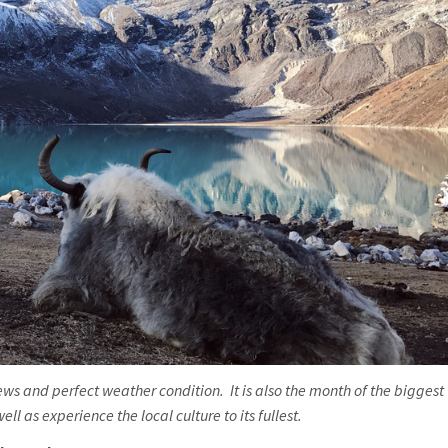
ws and perfect weather condition. It is also the month of the biggest
l as experience the local culture to its fullest.