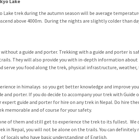
okyo Lake
 Lake trek during the autumn season will be average temperatur
ascend above 4000m. During the nights are slightly colder than da
without a guide and porter. Trekking with a guide and porter is sa
trails. They will also provide you with in-depth information about
d serve you food along the trek, physical infrastructure, weather,
xperience in himalays so you get better knowledge and improve you
e and porter. If you do decide to accompany your trek with Guide o
r expert guide and porter for hire on any trek in Nepal. Do hire t
rek memorable and of course for your safety.
ne of them and still get to experience the trek to its fullest. We 
 in Nepal, you will not be alone on the trails. You can definitely
 of locals who have basic understanding of English.