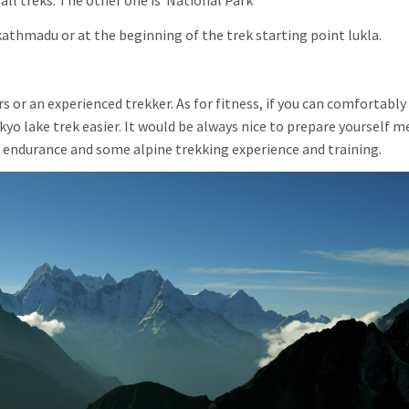
ll treks. The other one is National Park
athmadu or at the beginning of the trek starting point lukla.
 or an experienced trekker. As for fitness, if you can comfortably
okyo lake trek easier. It would be always nice to prepare yourself m
e endurance and some alpine trekking experience and training.