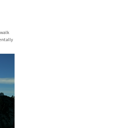
 walk
entally