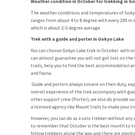
Weather condition in October for trekking in G
The weather conditions and temperatures of Gokyo
ranges from about 4 to 8 degree with every 100 m 
which is about 2-5 degree average.
Trek with a guide and porter in Gokyo Lake
You can choose Gokyo Lake trek in October with or 
can almost guarantee you will not get lost on the 
trails, help you to find the best accommodation an
and fauna.
Guide and porters always sincere on their duty, e
overall experience of the trek accompany with guid
other support crew (Porter), we also do provide ou
a licensed agency like Mount trails to make your t
However, you can do as a solo trekker without any o
to remember that October is the best month to trek
fellow trekkers along the way and there are plenty