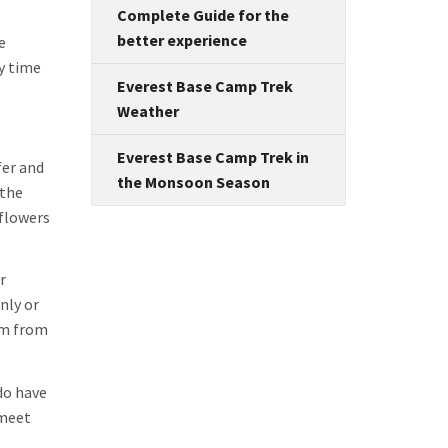
Complete Guide for the
better experience
e
y time
Everest Base Camp Trek
Weather
Everest Base Camp Trek in
fer and
the Monsoon Season
 the
 flowers
r
nly or
hem from
do have
 meet