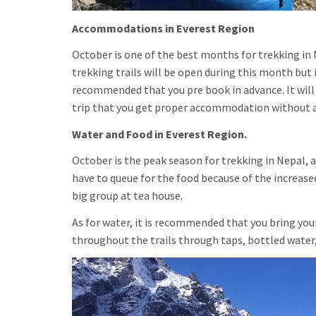
Accommodations in Everest Region
October is one of the best months for trekking in N
trekking trails will be open during this month but 
recommended that you pre book in advance. It will 
trip that you get proper accommodation without 
Water and Food in Everest Region.
October is the peak season for trekking in Nepal, a
have to queue for the food because of the increase
big group at tea house.
As for water, it is recommended that you bring your
throughout the trails through taps, bottled water,