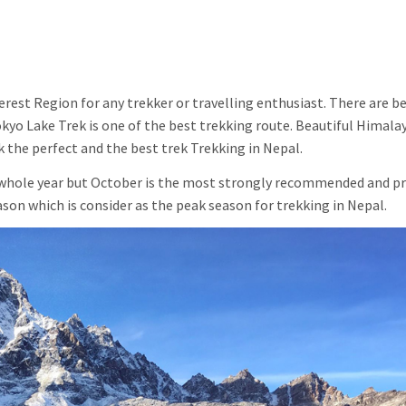
erest Region for any trekker or travelling enthusiast. There are b
yo Lake Trek is one of the best trekking route. Beautiful Himalay
 the perfect and the best trek Trekking in Nepal.
e whole year but October is the most strongly recommended and p
n which is consider as the peak season for trekking in Nepal.