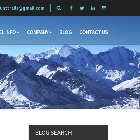
unttrails@gmail.com
EL INFO
COMPANY
BLOG
CONTACT US
Search
BLOG SEARCH