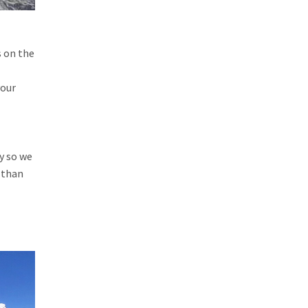
s on the
your
sy so we
 than