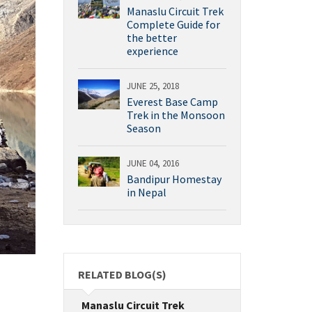
Manaslu Circuit Trek
Complete Guide for
the better
experience
JUNE 25, 2018
Everest Base Camp
Trek in the Monsoon
Season
JUNE 04, 2016
Bandipur Homestay
in Nepal
RELATED BLOG(S)
Manaslu Circuit Trek