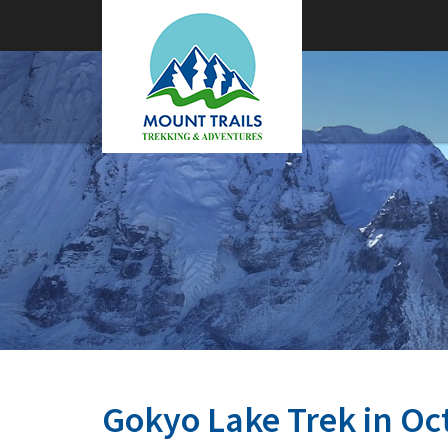
Gokyo Lake Trek in Oc