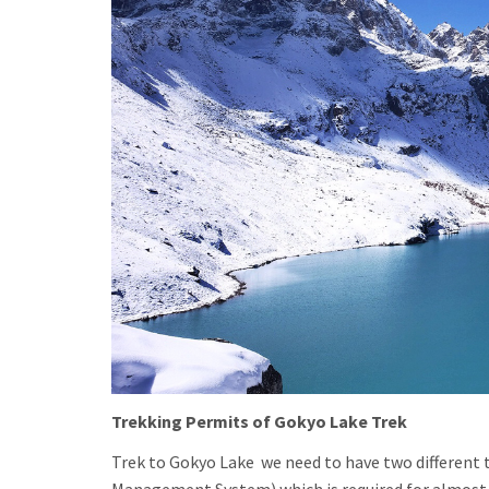
Trekking Permits of Gokyo Lake Trek
Trek to Gokyo Lake we need to have two different t