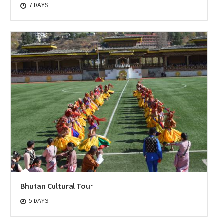
7 DAYS
Bhutan Cultural Tour
5 DAYS