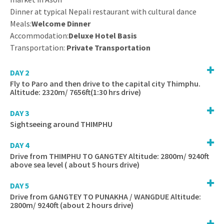
Dinner at typical Nepali restaurant with cultural dance
Meals:
Welcome Dinner
Accommodation:
Deluxe Hotel Basis
Transportation:
Private Transportation
DAY 2
Fly to Paro and then drive to the capital city Thimphu.
Altitude: 2320m/ 7656ft(1:30 hrs drive)
DAY 3
Sightseeing around THIMPHU
DAY 4
Drive from THIMPHU TO GANGTEY Altitude: 2800m/ 9240ft
above sea level ( about 5 hours drive)
DAY 5
Drive from GANGTEY TO PUNAKHA / WANGDUE Altitude:
2800m/ 9240ft (about 2 hours drive)