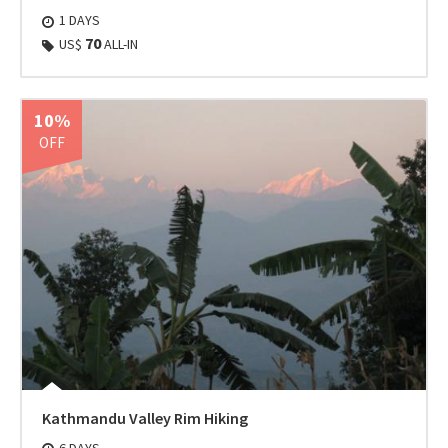
1 DAYS
70
US$
ALL-IN
10%
OFF
Kathmandu Valley Rim Hiking
6 DAYS