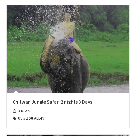
Chitwan Jungle Safari 2 nights 3 Days
3 DAYS
130
US$
ALL-IN