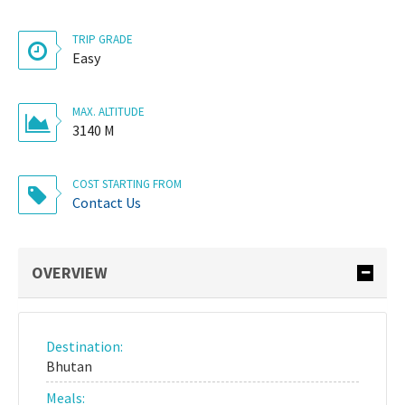
TRIP GRADE
Easy
MAX. ALTITUDE
3140 M
COST STARTING FROM
Contact Us
OVERVIEW
Destination:
Bhutan
Meals: