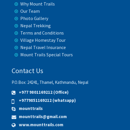
Why Mount Trails
Our Team
Photo Gallery
Nepal Trekking
Terms and Conditions
Village Homestay Tour
Nepal Travel Insurance
Mount Trails Special Tours
Contact Us
P.O.Box: 24241, Thamel, Kathmandu, Nepal
+977 9801169212 (Office)
+9779851169212 (whatsapp)
mounttrails
mounttrails@gmail.com
www.mounttrails.com