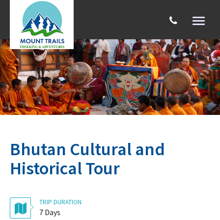
Toggl
naviga
Search
Bhutan Cultural and
Historical Tour
TRIP DURATION
7 Days