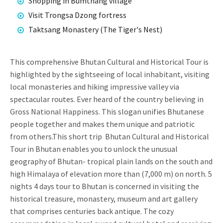
Shopping in Bumthang village
Visit Trongsa Dzong fortress
Taktsang Monastery (The Tiger's Nest)
This comprehensive Bhutan Cultural and Historical Tour is
highlighted by the sightseeing of local inhabitant, visiting
local monasteries and hiking impressive valley via
spectacular routes. Ever heard of the country believing in
Gross National Happiness. This slogan unifies Bhutanese
people together and makes them unique and patriotic
from others.This short trip Bhutan Cultural and Historical
Tour in Bhutan enables you to unlock the unusual
geography of Bhutan- tropical plain lands on the south and
high Himalaya of elevation more than (7,000 m) on north. 5
nights 4 days tour to Bhutan is concerned in visiting the
historical treasure, monastery, museum and art gallery
that comprises centuries back antique. The cozy