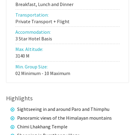
Breakfast, Lunch and Dinner
Transportation:
Private Transport + Flight
Accommodation:
3 Star Hotel Basis
Max. Altitude:
3140 M
Min. Group Size:
02 Minimum - 10 Maximum
Highlights
Sightseeing in and around Paro and Thimphu
Panoramic views of the Himalayan mountains
Chimi Lhakhang Temple