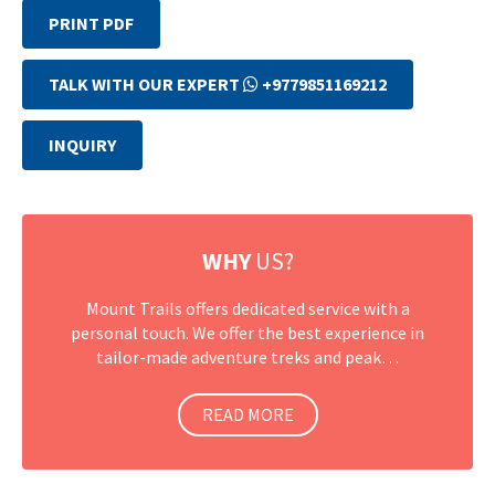
PRINT PDF
TALK WITH OUR EXPERT
+9779851169212
INQUIRY
WHY
US?
Mount Trails offers dedicated service with a
personal touch. We offer the best experience in
tailor-made adventure treks and peak…
READ MORE