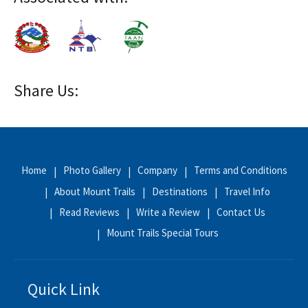
Share Us:
Home
Photo Gallery
Company
Terms and Conditions
About Mount Trails
Destinations
Travel Info
Read Reviews
Write a Review
Contact Us
Mount Trails Special Tours
Quick Link