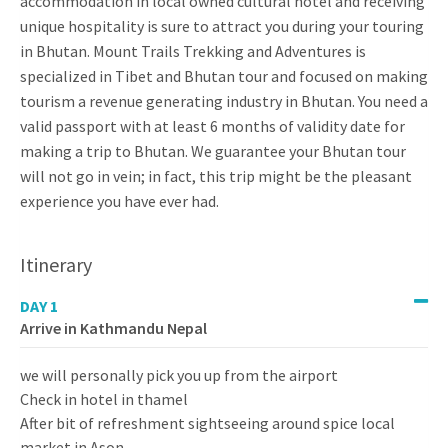
accommodation in local owned cultural hotel and receiving
unique hospitality is sure to attract you during your touring
in Bhutan. Mount Trails Trekking and Adventures is
specialized in Tibet and Bhutan tour and focused on making
tourism a revenue generating industry in Bhutan. You need a
valid passport with at least 6 months of validity date for
making a trip to Bhutan. We guarantee your Bhutan tour
will not go in vein; in fact, this trip might be the pleasant
experience you have ever had.
Itinerary
DAY 1
Arrive in Kathmandu Nepal
we will personally pick you up from the airport
Check in hotel in thamel
After bit of refreshment sightseeing around spice local
market in Ason