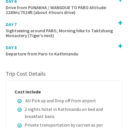
DAY 6
Drive from PUNAKHA / WANGDUE TO PARO Altitude:
2280m/7524ft (about 4 hours drive)
DAY 7
Sightseeing around PARO, Morning hike to Taktshang
Monastery (Tiger’s nest)
DAY 8
Departure from Paro to Kathmandu
Trip Cost Details
Cost Include
All Pick up and Drop off from airport
2 nights hotel in Kathmandu on bed and
breakfast basis
Private transportation by car/van as per