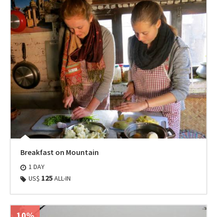
Breakfast on Mountain
1 DAY
125
US$
ALL-IN
10%