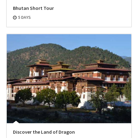
Bhutan Short Tour
5 DAYS
Discover the Land of Dragon