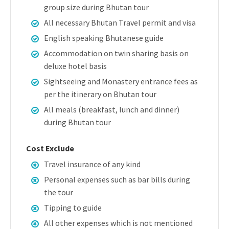
group size during Bhutan tour
All necessary Bhutan Travel permit and visa
English speaking Bhutanese guide
Accommodation on twin sharing basis on
deluxe hotel basis
Sightseeing and Monastery entrance fees as
per the itinerary on Bhutan tour
All meals (breakfast, lunch and dinner)
during Bhutan tour
Cost Exclude
Travel insurance of any kind
Personal expenses such as bar bills during
the tour
Tipping to guide
All other expenses which is not mentioned