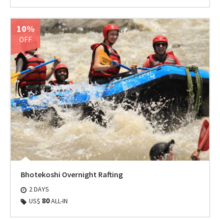
10%
OFF
Bhotekoshi Overnight Rafting
2 DAYS
80
US$
ALL-IN