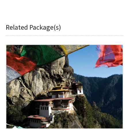
Related Package(s)