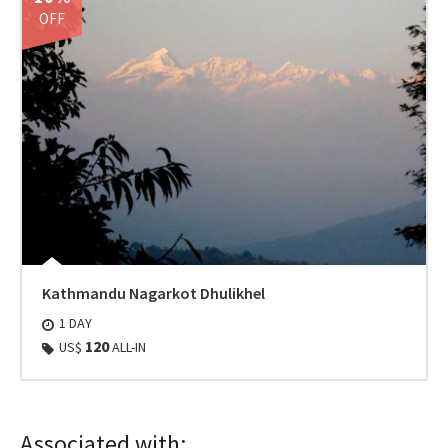
OFF
Kathmandu Nagarkot Dhulikhel
1 DAY
120
US$
ALL-IN
Associated with: