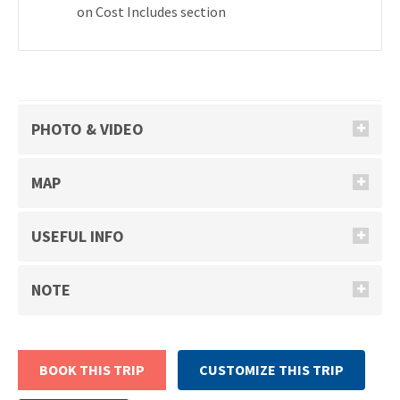
on Cost Includes section
PHOTO & VIDEO
MAP
USEFUL INFO
NOTE
BOOK THIS TRIP
CUSTOMIZE THIS TRIP