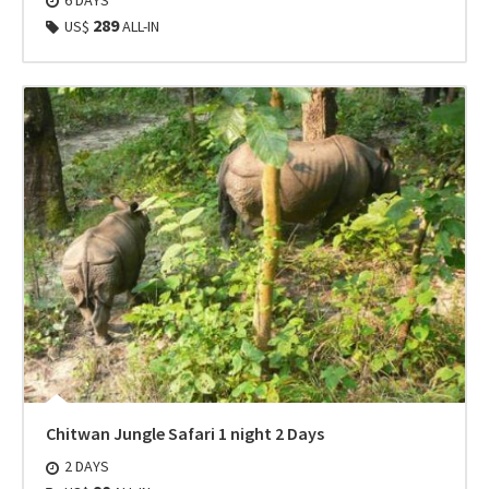
289
US$
ALL-IN
Chitwan Jungle Safari 1 night 2 Days
2 DAYS