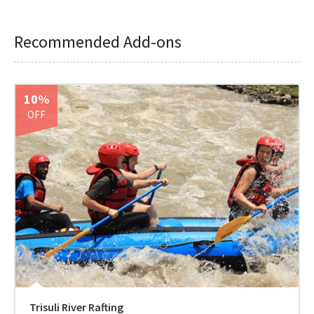
Recommended Add-ons
10%
OFF
Trisuli River Rafting