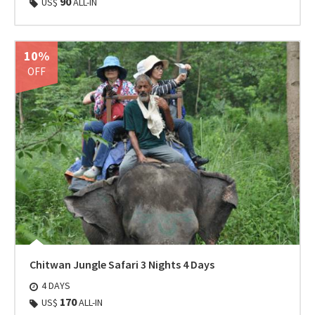
90
US$
ALL-IN
10%
OFF
Chitwan Jungle Safari 3 Nights 4 Days
4 DAYS
170
US$
ALL-IN