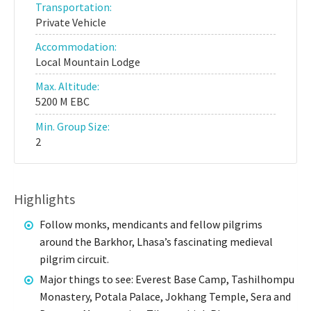
Transportation:
Private Vehicle
Accommodation:
Local Mountain Lodge
Max. Altitude:
5200 M EBC
Min. Group Size:
2
Highlights
Follow monks, mendicants and fellow pilgrims
around the Barkhor, Lhasa’s fascinating medieval
pilgrim circuit.
Major things to see: Everest Base Camp, Tashilhompu
Monastery, Potala Palace, Jokhang Temple, Sera and