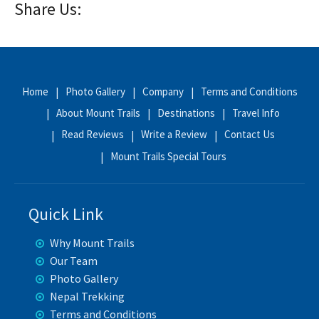
Share Us:
Home
Photo Gallery
Company
Terms and Conditions
About Mount Trails
Destinations
Travel Info
Read Reviews
Write a Review
Contact Us
Mount Trails Special Tours
Quick Link
Why Mount Trails
Our Team
Photo Gallery
Nepal Trekking
Terms and Conditions