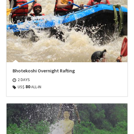
Bhotekoshi Overnight Rafting
2 DAYS
80
US$
ALL-IN