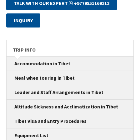
TALK WITH OUR EXPERT
+9779851169212
INQUIRY
TRIP INFO
Accommodation in Tibet
Meal when touring in Tibet
Leader and Staff Arrangements in Tibet
Altitude Sickness and Acclimatization in Tibet
Tibet Visa and Entry Procedures
Equipment List