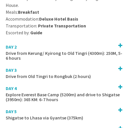
House.
Meals:
Breakfast
Accommodation:
Deluxe Hotel Basis
Transportation:
Private Transportation
Escorted by:
Guide
DAY 2
Drive from Kerung/ Kyirong to Old Tingri (4300m): 250M, 5-
6 hours
DAY 3
Drive from Old Tingri to Rongbuk (2 hours)
DAY 4
Explore Everest Base Camp (5200m) and drive to Shigatse
(3950m): 365 KM: 6-7 hours
DAY 5
Shigatse to Lhasa via Gyantse (375km)