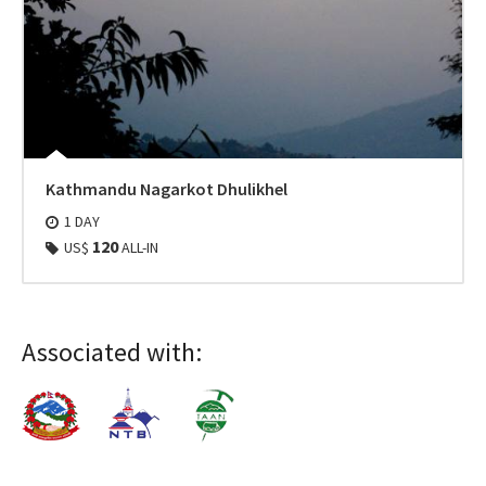
Kathmandu Nagarkot Dhulikhel
1 DAY
120
US$
ALL-IN
Associated with: