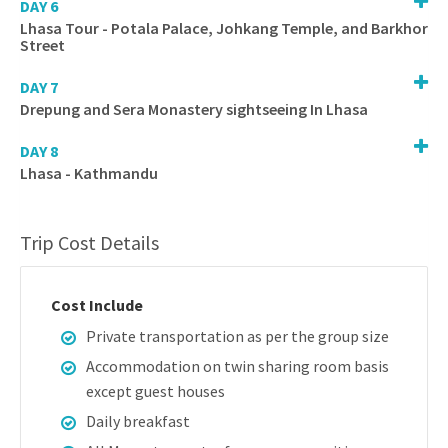
DAY 6
Lhasa Tour - Potala Palace, Johkang Temple, and Barkhor
Street
DAY 7
Drepung and Sera Monastery sightseeing In Lhasa
DAY 8
Lhasa - Kathmandu
Trip Cost Details
Cost Include
Private transportation as per the group size
Accommodation on twin sharing room basis
except guest houses
Daily breakfast