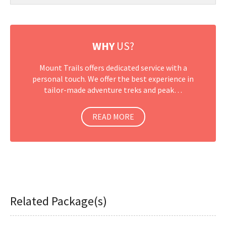
WHY
US?
Mount Trails offers dedicated service with a
personal touch. We offer the best experience in
tailor-made adventure treks and peak…
READ MORE
Related Package(s)