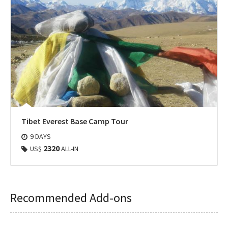
Tibet Everest Base Camp Tour
9 DAYS
2320
US$
ALL-IN
Recommended Add-ons