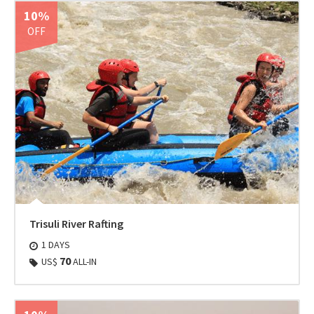
10%
OFF
Trisuli River Rafting
1 DAYS
70
US$
ALL-IN