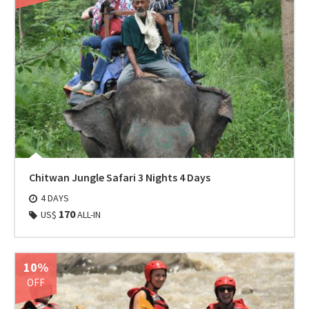
Chitwan Jungle Safari 3 Nights 4 Days
4 DAYS
170
US$
ALL-IN
10%
OFF