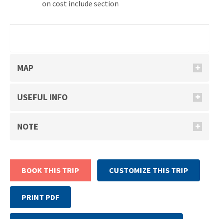
on cost include section
MAP
USEFUL INFO
NOTE
BOOK THIS TRIP
CUSTOMIZE THIS TRIP
PRINT PDF