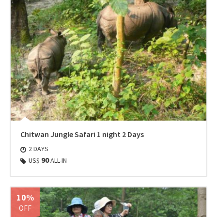
Chitwan Jungle Safari 1 night 2 Days
2 DAYS
90
US$
ALL-IN
10%
OFF