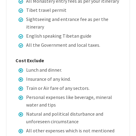
All Monastery entry fees as per your itinerary
Tibet travel permit
Sightseeing and entrance fee as per the
itinerary
English speaking Tibetan guide
All the Government and local taxes.
Cost Exclude
Lunch and dinner.
Insurance of any kind.
Train or Air fare of any sectors.
Personal expenses like beverage, mineral
water and tips
Natural and political disturbance and
unforeseen circumstance
All other expenses which is not mentioned