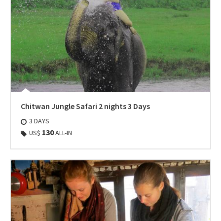
Chitwan Jungle Safari 2 nights 3 Days
3 DAYS
130
US$
ALL-IN