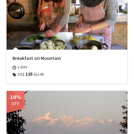
Breakfast on Mountain
1 DAY
125
US$
ALL-IN
10%
OFF