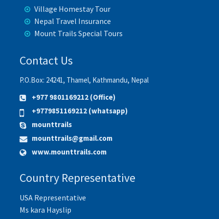
Village Homestay Tour
Nepal Travel Insurance
Mount Trails Special Tours
Contact Us
P.O.Box: 24241, Thamel, Kathmandu, Nepal
+977 9801169212 (Office)
+9779851169212 (whatsapp)
mounttrails
mounttrails@gmail.com
www.mounttrails.com
Country Representative
USA Representative
Ms kara Hayslip