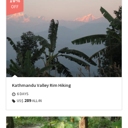
10%
OFF
Kathmandu Valley Rim Hiking
6 DAYS
289
US$
ALL-IN