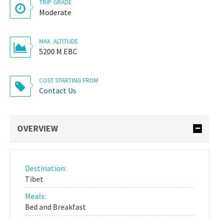
TRIP GRADE
Moderate
MAX. ALTITUDE
5200 M EBC
COST STARTING FROM
Contact Us
OVERVIEW
Destination:
Tibet
Meals:
Bed and Breakfast