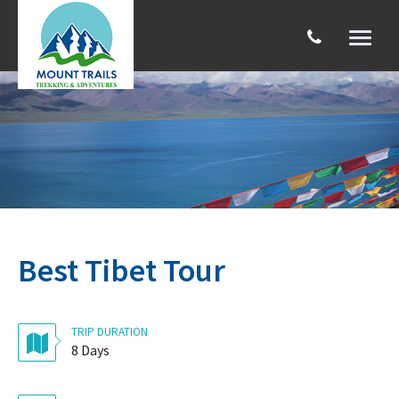
Toggl
naviga
Search
Best Tibet Tour
TRIP DURATION
8 Days