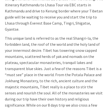
itinerary Kathmandu to Lhasa Tour via EBC starts in
Kathmandu and drive to Kerung border where your Tibetan
guide will be waiting to receive you and start the trip to
Lhasa through Everest Base Camp, Tingri, Shigatse,
Gyantse.
This unique land is referred to as the real Shangri-la, the
forbidden land, the roof of the world and the holy land of
your innermost desire. Tibet has towering snow capped
mountains, scattered herds of yak and nomads on the
plateau, spectacular monasteries, tranquil lakes and
transparent blue skies. Just a few of the reasons Tibet is a
“must see” place in the world. From the Potala Palace and
Jokhang Monastery, to the rich, ancient culture and the
majestic mountains, Tibet really is a place to stir the
senses and nourish the soul. All of the monasteries we visit
during our trip have their own history and religious
significance. While on our 8 days trip we also cross a few