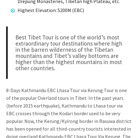
Drepung Monasteries, Tibetan high Plateau, etc.
Highest Elevation: 5200M (EBC)
Best Tibet Tour is one of the world’s most
extraordinary tour destinations where high
in the barren wilderness of the Tibetan
mountains and Tibet’s valley bottoms are
higher than the highest mountains in most
other countries.
8-Days Kathmandu EBC Lhasa Tour via Kerung Tour is one
of the popular Overland tours in Tibet. In the past years
(before 2015 earthquake), Kathmandu to Lhasa tour via
EBC crosses through the Kodari border used to be very
popular. Now, the Kerung/Kyirong border in Rasuwa district
has been opened for all third-country tourists interested in
doing overland Kathmandu EBC Lhasa Tour Via Kerung. The