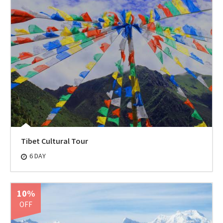
Tibet Cultural Tour
6 DAY
10%
OFF