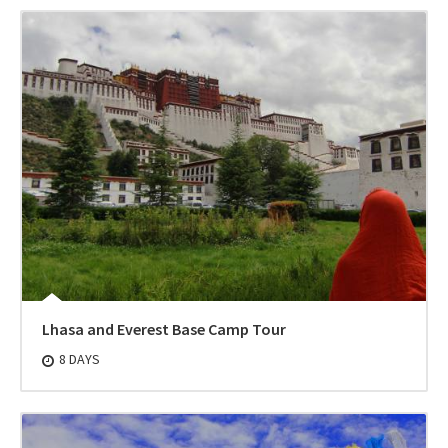
Lhasa and Everest Base Camp Tour
8 DAYS