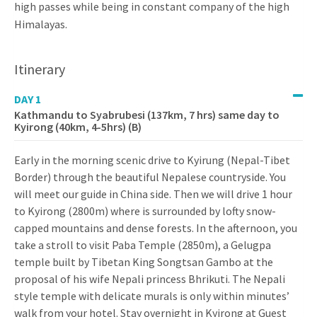
high passes while being in constant company of the high
Himalayas.
Itinerary
DAY 1
Kathmandu to Syabrubesi (137km, 7 hrs) same day to
Kyirong (40km, 4-5hrs) (B)
Early in the morning scenic drive to Kyirung (Nepal-Tibet
Border) through the beautiful Nepalese countryside. You
will meet our guide in China side. Then we will drive 1 hour
to Kyirong (2800m) where is surrounded by lofty snow-
capped mountains and dense forests. In the afternoon, you
take a stroll to visit Paba Temple (2850m), a Gelugpa
temple built by Tibetan King Songtsan Gambo at the
proposal of his wife Nepali princess Bhrikuti. The Nepali
style temple with delicate murals is only within minutes’
walk from your hotel. Stay overnight in Kyirong at Guest