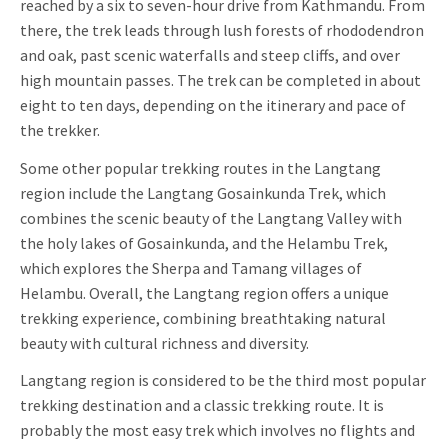
reached by a six to seven-hour drive from Kathmandu. From
there, the trek leads through lush forests of rhododendron
and oak, past scenic waterfalls and steep cliffs, and over
high mountain passes. The trek can be completed in about
eight to ten days, depending on the itinerary and pace of
the trekker.
Some other popular trekking routes in the Langtang
region include the Langtang Gosainkunda Trek, which
combines the scenic beauty of the Langtang Valley with
the holy lakes of Gosainkunda, and the Helambu Trek,
which explores the Sherpa and Tamang villages of
Helambu. Overall, the Langtang region offers a unique
trekking experience, combining breathtaking natural
beauty with cultural richness and diversity.
Langtang region is considered to be the third most popular
trekking destination and a classic trekking route. It is
probably the most easy trek which involves no flights and