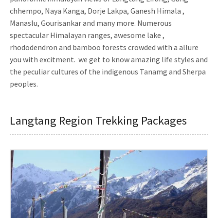
chhempo, Naya Kanga, Dorje Lakpa, Ganesh Himala ,
Manaslu, Gourisankar and many more. Numerous
spectacular Himalayan ranges, awesome lake ,
rhododendron and bamboo forests crowded with a allure
you with excitment. we get to know amazing life styles and
the peculiar cultures of the indigenous Tanamg and Sherpa
peoples.
Langtang Region Trekking Packages