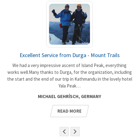
Excellent Service from Durga - Mount Trails
We had a very impressive ascent of Island Peak, everything
works well.Many thanks to Durga, for the organization, including
the start and the end of our trip in Kathmandu in the lovely hotel
t
Yala Peak…
MICHAEL GEHRÍSCH, GERMANY
READ MORE