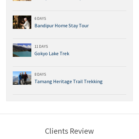
6 DAYS
Bandipur Home Stay Tour
11 DAYS
Gokyo Lake Trek
8 DAYS
Tamang Heritage Trail Trekking
Clients Review