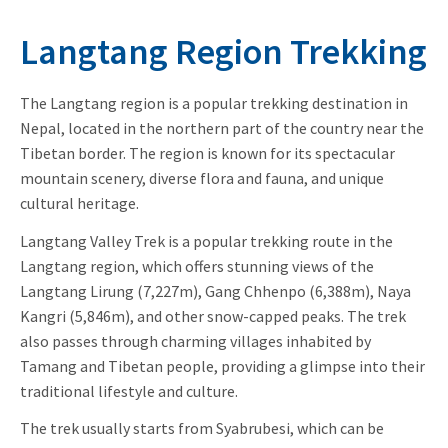
Langtang Region Trekking
The Langtang region is a popular trekking destination in
Nepal, located in the northern part of the country near the
Tibetan border. The region is known for its spectacular
mountain scenery, diverse flora and fauna, and unique
cultural heritage.
Langtang Valley Trek is a popular trekking route in the
Langtang region, which offers stunning views of the
Langtang Lirung (7,227m), Gang Chhenpo (6,388m), Naya
Kangri (5,846m), and other snow-capped peaks. The trek
also passes through charming villages inhabited by
Tamang and Tibetan people, providing a glimpse into their
traditional lifestyle and culture.
The trek usually starts from Syabrubesi, which can be