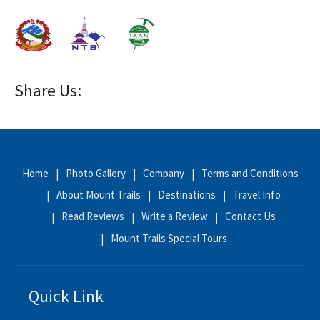
Share Us:
Home
Photo Gallery
Company
Terms and Conditions
About Mount Trails
Destinations
Travel Info
Read Reviews
Write a Review
Contact Us
Mount Trails Special Tours
Quick Link