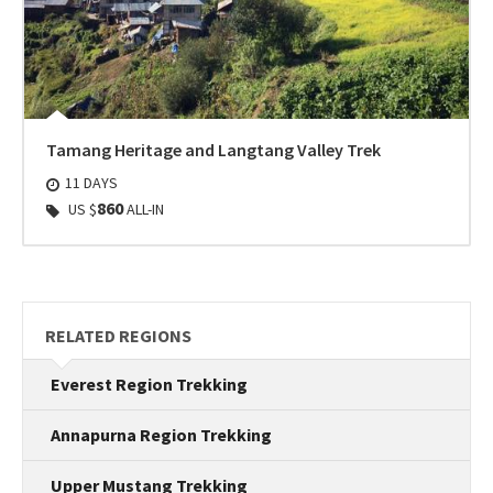
Tamang Heritage and Langtang Valley Trek
11 DAYS
860
US $
ALL-IN
RELATED REGIONS
Everest Region Trekking
Annapurna Region Trekking
Upper Mustang Trekking