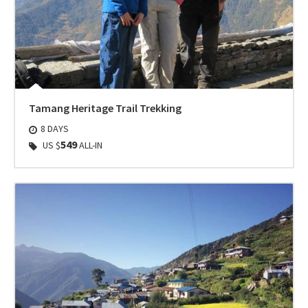
Tamang Heritage Trail Trekking
8 DAYS
549
US $
ALL-IN