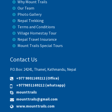
Why Mount Trails
Our Team
Photo Gallery
Nepal Trekking
Terms and Conditions
Village Homestay Tour
Nepal Travel Insurance
Mount Trails Special Tours
Contact Us
P.O.Box: 24241, Thamel, Kathmandu, Nepal
+977 9801169212 (Office)
+9779851169212 (whatsapp)
mounttrails
mounttrails@gmail.com
www.mounttrails.com