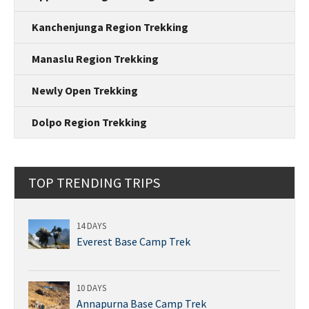
Kanchenjunga Region Trekking
Manaslu Region Trekking
Newly Open Trekking
Dolpo Region Trekking
TOP TRENDING TRIPS
14 DAYS
Everest Base Camp Trek
10 DAYS
Annapurna Base Camp Trek