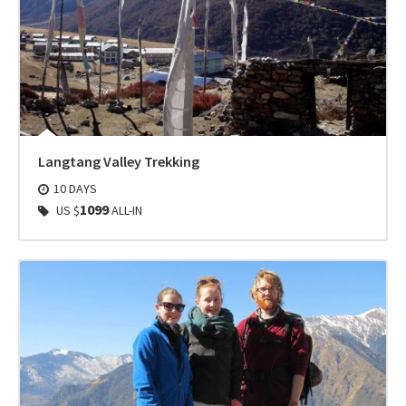
Langtang Valley Trekking
10 DAYS
1099
US $
ALL-IN