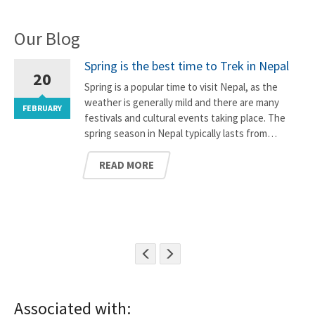
Our Blog
Spring is the best time to Trek in Nepal
20
Spring is a popular time to visit Nepal, as the
weather is generally mild and there are many
FEBRUARY
F
festivals and cultural events taking place. The
spring season in Nepal typically lasts from…
READ MORE
Associated with: