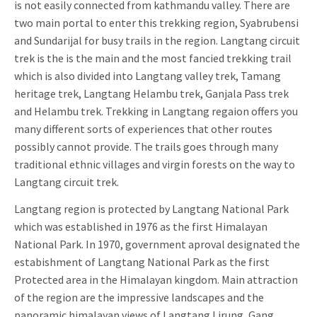
is not easily connected from kathmandu valley. There are
two main portal to enter this trekking region, Syabrubensi
and Sundarijal for busy trails in the region. Langtang circuit
trek is the is the main and the most fancied trekking trail
which is also divided into Langtang valley trek, Tamang
heritage trek, Langtang Helambu trek, Ganjala Pass trek
and Helambu trek. Trekking in Langtang regaion offers you
many different sorts of experiences that other routes
possibly cannot provide. The trails goes through many
traditional ethnic villages and virgin forests on the way to
Langtang circuit trek.
Langtang region is protected by Langtang National Park
which was established in 1976 as the first Himalayan
National Park. In 1970, government aproval designated the
estabishment of Langtang National Park as the first
Protected area in the Himalayan kingdom. Main attraction
of the region are the impressive landscapes and the
panoramic himalayan views of Langtang Lirung, Gang