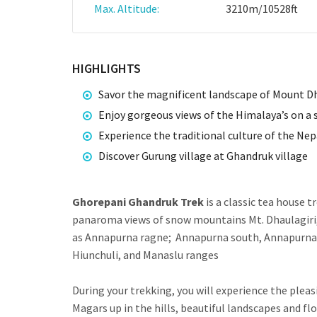
Max. Altitude:
3210m/10528ft
HIGHLIGHTS
Savor the magnificent landscape of Mount D
Enjoy gorgeous views of the Himalaya’s on a s
Experience the traditional culture of the Nep
Discover Gurung village at Ghandruk village
Ghorepani Ghandruk Trek
is a classic tea house t
panaroma views of snow mountains Mt. Dhaulagiri,
as Annapurna ragne; Annapurna south, Annapurna II
Hiunchuli, and Manaslu ranges
During your trekking, you will experience the pleas
Magars up in the hills, beautiful landscapes and flo