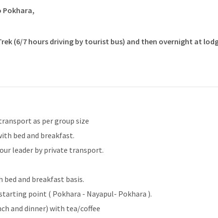
o Pokhara,
ek (6/7 hours driving by tourist bus) and then overnight at lodg
transport as per group size
ith bed and breakfast.
ur leader by private transport.
a
 bed and breakfast basis.
starting point ( Pokhara - Nayapul- Pokhara ).
nch and dinner) with tea/coffee