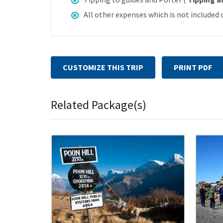
All other expenses which is not included 
CUSTOMIZE THIS TRIP
PRINT PDF
Related Package(s)