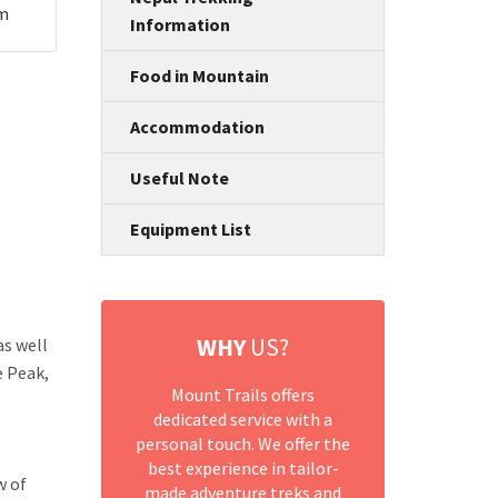
um
Information
Food in Mountain
Accommodation
Useful Note
Equipment List
WHY
US?
as well
e Peak,
Mount Trails offers
dedicated service with a
personal touch. We offer the
best experience in tailor-
w of
made adventure treks and