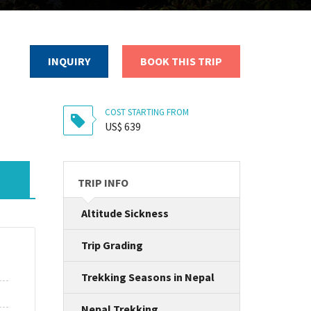
INQUIRY
BOOK THIS TRIP
COST STARTING FROM
US$ 639
TRIP INFO
Altitude Sickness
Trip Grading
Trekking Seasons in Nepal
Nepal Trekking