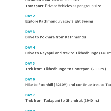
Transport
: Private Vehicles as per group size.
DAY 2
Explore Kathmandu valley Sight Seeing
DAY 3
Drive to Pokhara from Kathmandu
DAY 4
Drive to Nayapul and trek to Tikhedhunga (1491
DAY 5
Trek from Tikhedhunga to Ghorepani (2800m.)
DAY 6
Hike to Poonhill ( 3210M) and continue trek to Ta
DAY 7
Trek from Tadapani to Ghandruk (1940 m.)
DAY 8