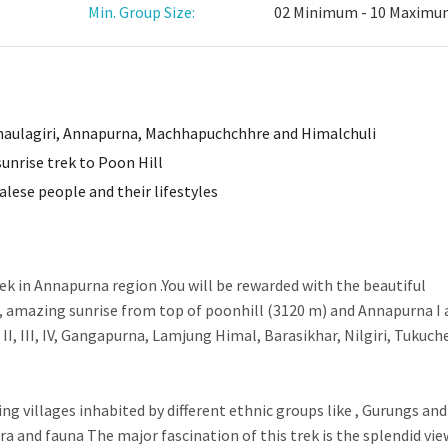
Min. Group Size:
02 Minimum - 10 Maxim
haulagiri, Annapurna, Machhapuchchhre and Himalchuli
unrise trek to Poon Hill
alese people and their lifestyles
rek in Annapurna region .You will be rewarded with the beautiful
 amazing sunrise from top of poonhill (3120 m) and Annapurna I 
, III, IV, Gangapurna, Lamjung Himal, Barasikhar, Nilgiri, Tukuch
ing villages inhabited by different ethnic groups like , Gurungs and
ra and fauna The major fascination of this trek is the splendid vie