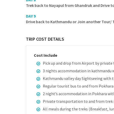
Trek back to Nayapul from Ghandruk and Drive t
DAY 9
Drive back to Kathmandu or Join another Tour/ Tr
TRIP COST DETAILS
Cost Include
Pick up and drop from Airport by private 
3 nights accommodation in kathmandu w
Kathmandu valley day Sightseeing with to
Regular tourist bus to and from Pokhar
2 night’s accommodation in Pokhara with
Private transportation to and from trek 
All meals during the treks (Breakfast, lu