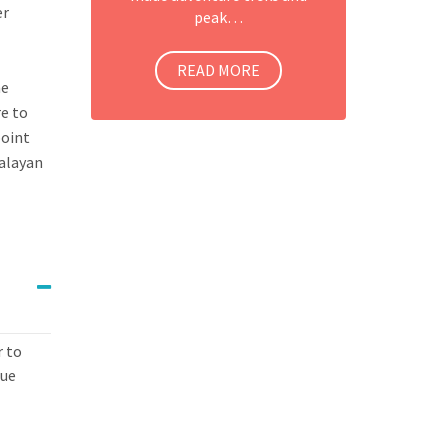
er
peak…
READ MORE
he
re to
point
malayan
r to
que