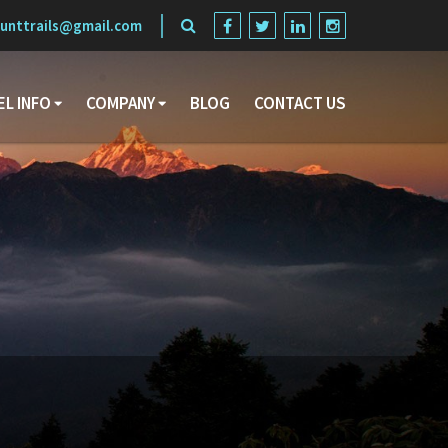
unttrails@gmail.com
EL INFO
COMPANY
BLOG
CONTACT US
Search