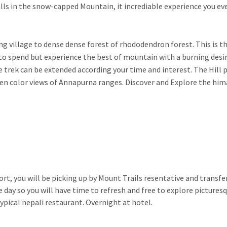
alls in the snow-capped Mountain, it incrediable experience you ev
 village to dense dense forest of rhododendron forest. This is t
to spend but experience the best of mountain with a burning desi
trek can be extended according your time and interest. The Hill 
en color views of Annapurna ranges. Discover and Explore the hi
rt, you will be picking up by Mount Trails resentative and transfe
 day so you will have time to refresh and free to explore pictures
ypical nepali restaurant. Overnight at hotel.