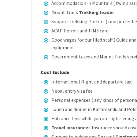
Accommodation in Mountain ( twin shari
Mount Trails
Trekking leader
Support trekking Porters ( one porter b
ACAP Permit and TIMS card.
Good wages for our filed staff ( Guide an
equipment
Government taxes and Mount Trails servi
Cost Exclude
International flight and departure tax,
Nepal entry visa fee
Personal expenses ( any kinds of personal 
Lunch and dinner in Kathmandu and Pok
Entrance fees while you are sightseeing
Travel insurance
( Insurance should cove
Tipping to guides and Porter (
Tipping a