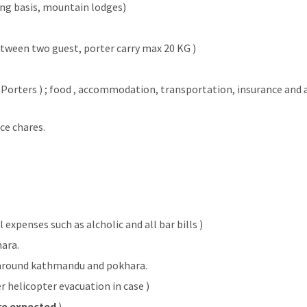
ng basis, mountain lodges)
etween two guest, porter carry max 20 KG )
d Porters ) ; food , accommodation, transportation, insurance and a
ce chares.
expenses such as alcholic and all bar bills )
hara.
 around kathmandu and pokhara.
r helicopter evacuation in case )
re expected
)