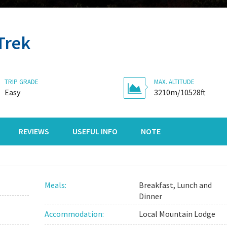
Trek
TRIP GRADE
MAX. ALTITUDE
Easy
3210m/10528ft
REVIEWS
USEFUL INFO
NOTE
Meals:
Breakfast, Lunch and
Dinner
Accommodation:
Local Mountain Lodge