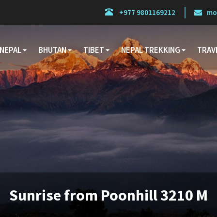
+977 9801169212
mo
NEPAL
BHUTAN
TIBET
NEPAL TREKKING
TRAV
Sunrise from Poonhill 3210 M