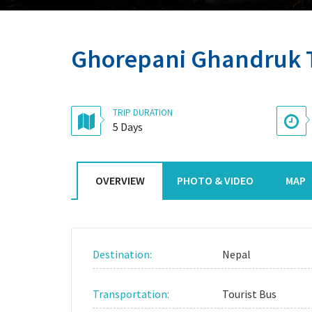
Ghorepani Ghandruk 
TRIP DURATION
5 Days
OVERVIEW
PHOTO & VIDEO
MAP
Destination:
Nepal
Transportation:
Tourist Bus