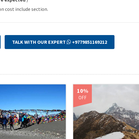
on cost include section.
TALK WITH OUR EXPERT
+9779851169212
10%
OFF