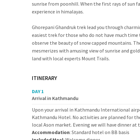
sunrise from poonhill. When the first rays of sun f
experience in himalayas.
Ghorepani Ghandruk trek lead you through charming
easiest trek for those who do not have much time 
observe the beauty of snow capped mountains. The 
mesmerizes with amusing view of sunrise and gold
land with local experts Mount Trails.
ITINERARY
DAY 1
Arrival in Kathmandu
Upon your arrival in Kathmandu International airpo
Kathmandu Hotel. No activities are planned for the
local Ason market. Evening we will have dinner at t
Accommodation
: Standard hotel on BB basis
Included Meal
: Welcome dinner