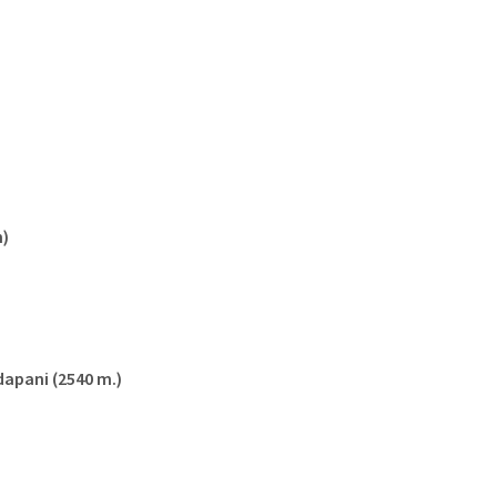
m)
dapani (2540 m.)