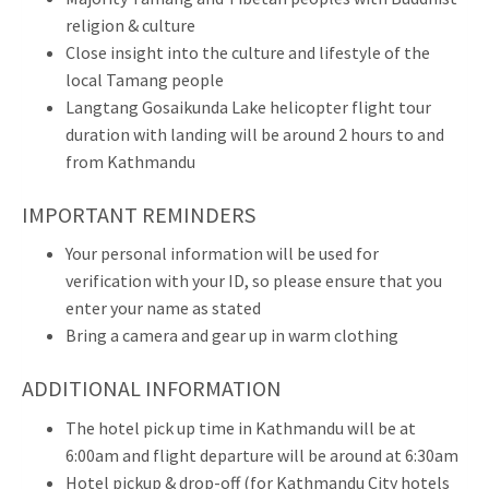
religion & culture
Close insight into the culture and lifestyle of the
local Tamang people
Langtang Gosaikunda Lake helicopter flight tour
duration with landing will be around 2 hours to and
from Kathmandu
IMPORTANT REMINDERS
Your personal information will be used for
verification with your ID, so please ensure that you
enter your name as stated
Bring a camera and gear up in warm clothing
ADDITIONAL INFORMATION
The hotel pick up time in Kathmandu will be at
6:00am and flight departure will be around at 6:30am
Hotel pickup & drop-off (for Kathmandu City hotels