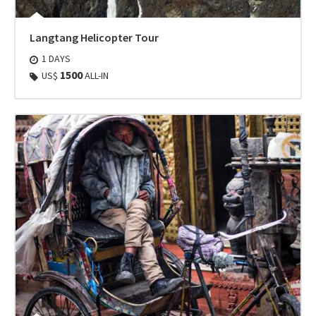
Langtang Helicopter Tour
1 DAYS
1500
US$
ALL-IN