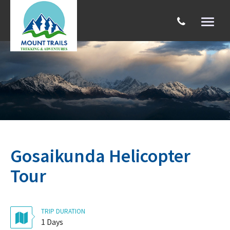
Toggl
naviga
Search
Gosaikunda Helicopter
Tour
TRIP DURATION
1 Days