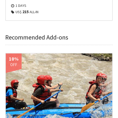
1 DAYS
215
US$
ALL-IN
Recommended Add-ons
10%
OFF