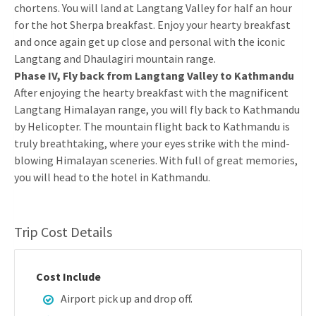
chortens. You will land at Langtang Valley for half an hour
for the hot Sherpa breakfast. Enjoy your hearty breakfast
and once again get up close and personal with the iconic
Langtang and Dhaulagiri mountain range.
Phase IV, Fly back from Langtang Valley to Kathmandu
After enjoying the hearty breakfast with the magnificent
Langtang Himalayan range, you will fly back to Kathmandu
by Helicopter. The mountain flight back to Kathmandu is
truly breathtaking, where your eyes strike with the mind-
blowing Himalayan sceneries. With full of great memories,
you will head to the hotel in Kathmandu.
Trip Cost Details
Cost Include
Airport pick up and drop off.