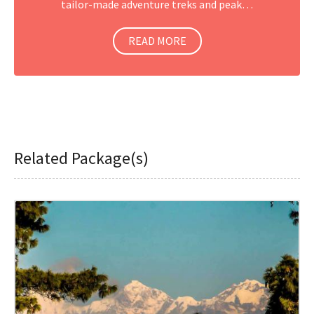
tailor-made adventure treks and peak…
READ MORE
Related Package(s)