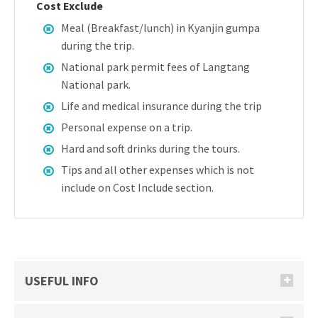
Cost Exclude
Meal (Breakfast/lunch) in Kyanjin gumpa
during the trip.
National park permit fees of Langtang
National park.
Life and medical insurance during the trip
Personal expense on a trip.
Hard and soft drinks during the tours.
Tips and all other expenses which is not
include on Cost Include section.
USEFUL INFO