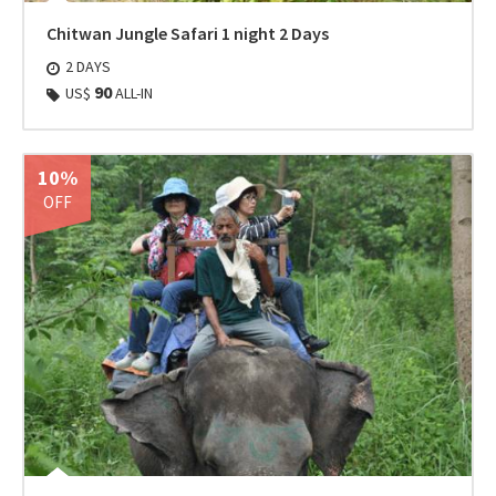
Chitwan Jungle Safari 1 night 2 Days
2 DAYS
90
US$
ALL-IN
10%
OFF