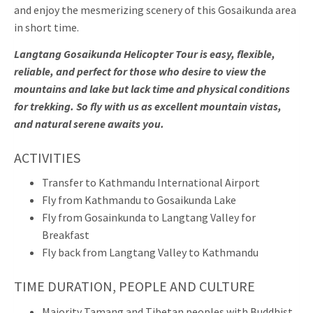
and enjoy the mesmerizing scenery of this Gosaikunda area
in short time.
Langtang Gosaikunda Helicopter Tour is easy, flexible,
reliable, and perfect for those who desire to view the
mountains and lake but lack time and physical conditions
for trekking. So fly with us as excellent mountain vistas,
and natural serene awaits you.
ACTIVITIES
Transfer to Kathmandu International Airport
Fly from Kathmandu to Gosaikunda Lake
Fly from Gosainkunda to Langtang Valley for
Breakfast
Fly back from Langtang Valley to Kathmandu
TIME DURATION, PEOPLE AND CULTURE
Majority Tamang and Tibetan peoples with Buddhist