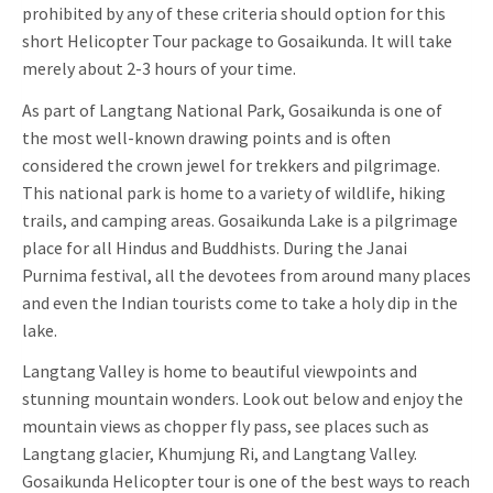
prohibited by any of these criteria should option for this
short Helicopter Tour package to Gosaikunda. It will take
merely about 2-3 hours of your time.
As part of Langtang National Park, Gosaikunda is one of
the most well-known drawing points and is often
considered the crown jewel for trekkers and pilgrimage.
This national park is home to a variety of wildlife, hiking
trails, and camping areas. Gosaikunda Lake is a pilgrimage
place for all Hindus and Buddhists. During the Janai
Purnima festival, all the devotees from around many places
and even the Indian tourists come to take a holy dip in the
lake.
Langtang Valley is home to beautiful viewpoints and
stunning mountain wonders. Look out below and enjoy the
mountain views as chopper fly pass, see places such as
Langtang glacier, Khumjung Ri, and Langtang Valley.
Gosaikunda Helicopter tour is one of the best ways to reach