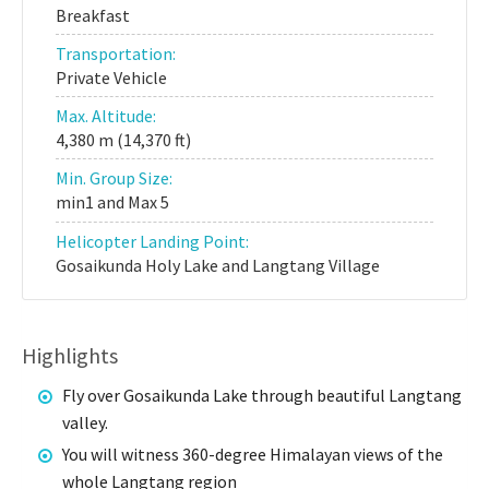
Breakfast
Transportation:
Private Vehicle
Max. Altitude:
4,380 m (14,370 ft)
Min. Group Size:
min1 and Max 5
Helicopter Landing Point:
Gosaikunda Holy Lake and Langtang Village
Highlights
Fly over Gosaikunda Lake through beautiful Langtang
valley.
You will witness 360-degree Himalayan views of the
whole Langtang region