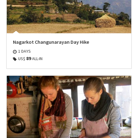
Nagarkot Changunarayan Day Hike
1 DAYS
89
US$
ALL-IN