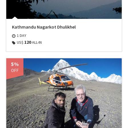
Kathmandu Nagarkot Dhulikhel
1 DAY
120
US$
ALL-IN
5%
OFF