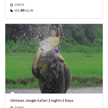
2 DAYS
80
US$
ALL-IN
Chitwan Jungle Safari 2 nights 3 Days
3 DAYS