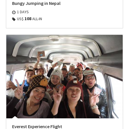
Bungy Jumping in Nepal
1 DAYS
108
US$
ALL-IN
Everest Experience Flight