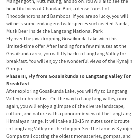
Mangengoth, Kutumsung, and so on. You will also see the
beautiful view of Chandan Bari, a dense forest of
Rhododendrons and Bamboos. If you are so lucky, you will
witness some endangered wild species such as Red Panda,
Musk Deer inside the Langtang National Park.
Fly over the jaw-dropping Gosaikunda Lake with this
limited-time offer. After landing for a few minutes at the
Gosaikunda area, you will fly back to Langtang Valley for
breakfast. You will enjoy the wonderful views of the Kynajin
Gompa.
Phase III, Fly from Gosainkunda to Langtang Valley for
Breakfast
After exploring Gosaikunda Lake, you will fly to Langtang
Valley for breakfast. On the way to Langtang valley, once
again, you will enjoy a glimpse of the diverse landscape,
culture, and nature with a panoramic view of the Langtang
Himalayan range. It will take a 10-15 minutes scenic route
to Langtang Valley on the chopper. See the famous Kyanjin
Gompa trail dotting the oldest monasteries, gompas, and