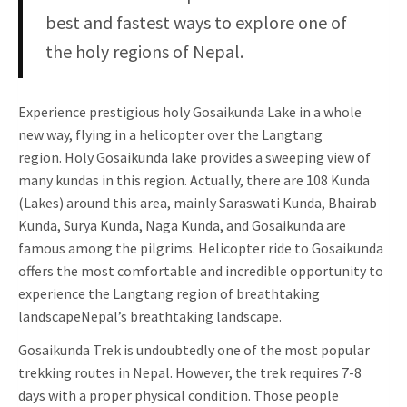
best and fastest ways to explore one of
the holy regions of Nepal.
Experience prestigious holy Gosaikunda Lake in a whole
new way, flying in a helicopter over the Langtang
region. Holy Gosaikunda lake provides a sweeping view of
many kundas in this region. Actually, there are 108 Kunda
(Lakes) around this area, mainly Saraswati Kunda, Bhairab
Kunda, Surya Kunda, Naga Kunda, and Gosaikunda are
famous among the pilgrims. Helicopter ride to Gosaikunda
offers the most comfortable and incredible opportunity to
experience the Langtang region of breathtaking
landscapeNepal’s breathtaking landscape.
Gosaikunda Trek is undoubtedly one of the most popular
trekking routes in Nepal. However, the trek requires 7-8
days with a proper physical condition. Those people