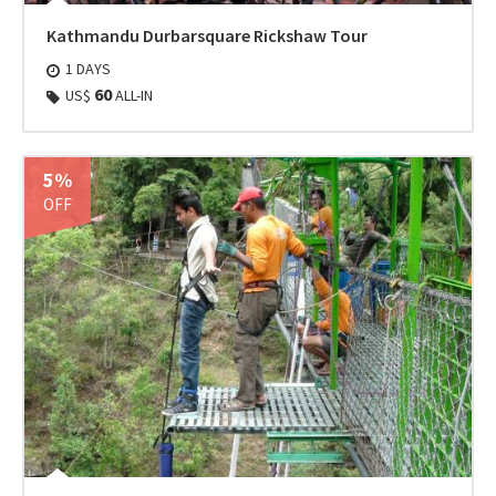
Kathmandu Durbarsquare Rickshaw Tour
1 DAYS
60
US$
ALL-IN
5%
OFF