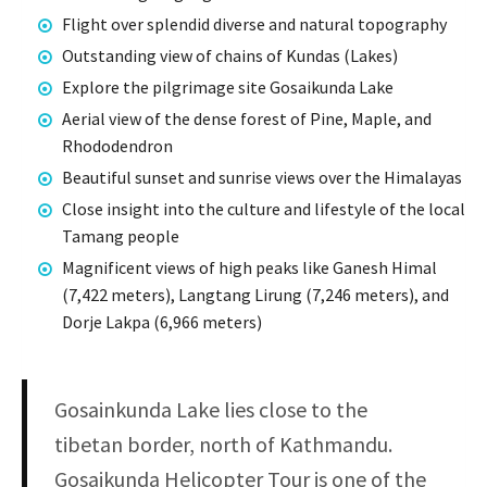
Flight over splendid diverse and natural topography
Outstanding view of chains of Kundas (Lakes)
Explore the pilgrimage site Gosaikunda Lake
Aerial view of the dense forest of Pine, Maple, and
Rhododendron
Beautiful sunset and sunrise views over the Himalayas
Close insight into the culture and lifestyle of the local
Tamang people
Magnificent views of high peaks like Ganesh Himal
(7,422 meters), Langtang Lirung (7,246 meters), and
Dorje Lakpa (6,966 meters)
Gosainkunda Lake lies close to the
tibetan border, north of Kathmandu.
Gosaikunda Helicopter Tour is one of the