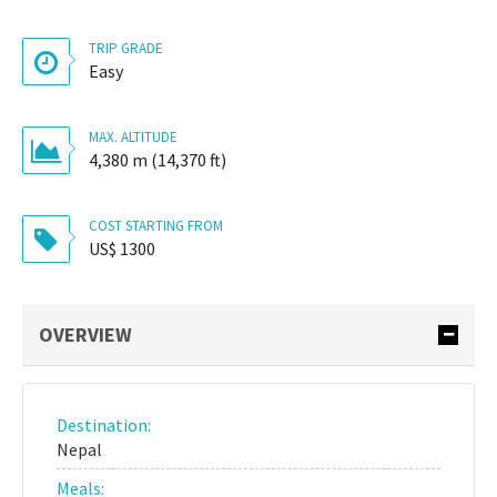
TRIP GRADE
Easy
MAX. ALTITUDE
4,380 m (14,370 ft)
COST STARTING FROM
US$ 1300
OVERVIEW
Destination:
Nepal
Meals: