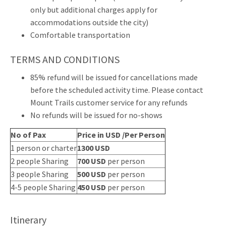
only but additional charges apply for
accommodations outside the city)
Comfortable transportation
TERMS AND CONDITIONS
85% refund will be issued for cancellations made
before the scheduled activity time. Please contact
Mount Trails customer service for any refunds
No refunds will be issued for no-shows
No of Pax
Price in USD /Per Person
1 person or charter
1300 USD
2 people Sharing
700 USD
per person
3 people Sharing
500 USD
per person
4-5 people Sharing
450 USD
per person
Itinerary