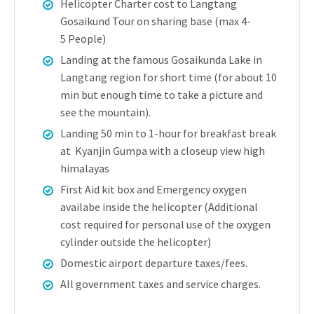
Helicopter Charter cost to Langtang
Gosaikund Tour on sharing base (max 4-
5 People)
Landing at the famous Gosaikunda Lake in
Langtang region for short time (for about 10
min but enough time to take a picture and
see the mountain).
Landing 50 min to 1-hour for breakfast break
at Kyanjin Gumpa with a closeup view high
himalayas
First Aid kit box and Emergency oxygen
availabe inside the helicopter (Additional
cost required for personal use of the oxygen
cylinder outside the helicopter)
Domestic airport departure taxes/fees.
All government taxes and service charges.