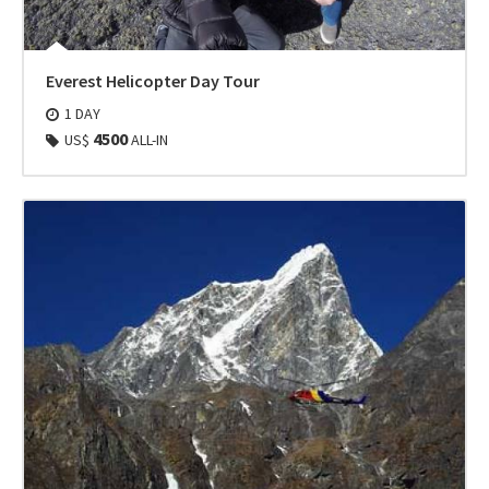
Everest Helicopter Day Tour
1 DAY
4500
US$
ALL-IN