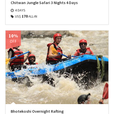
Chitwan Jungle Safari 3 Nights 4 Days
4 DAYS
170
US$
ALL-IN
10%
OFF
Bhotekoshi Overnight Rafting