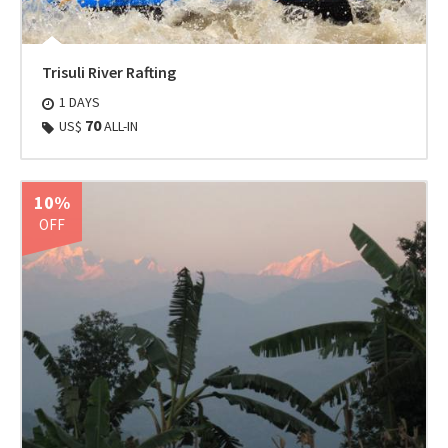
Trisuli River Rafting
1 DAYS
70
US$
ALL-IN
10%
OFF