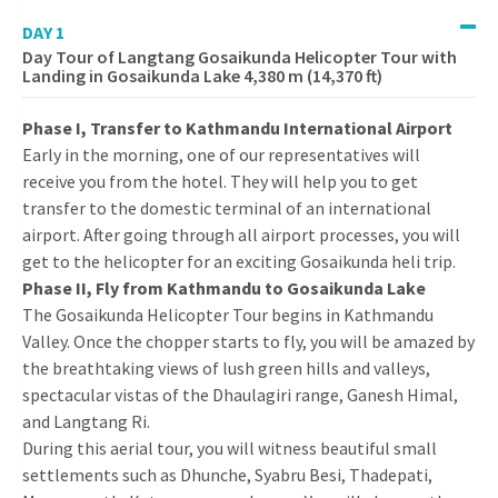
DAY 1
Day Tour of Langtang Gosaikunda Helicopter Tour with
Landing in Gosaikunda Lake 4,380 m (14,370 ft)
Phase I, Transfer to Kathmandu International Airport
Early in the morning, one of our representatives will
receive you from the hotel. They will help you to get
transfer to the domestic terminal of an international
airport. After going through all airport processes, you will
get to the helicopter for an exciting Gosaikunda heli trip.
Phase II, Fly from Kathmandu to Gosaikunda Lake
The Gosaikunda Helicopter Tour begins in Kathmandu
Valley. Once the chopper starts to fly, you will be amazed by
the breathtaking views of lush green hills and valleys,
spectacular vistas of the Dhaulagiri range, Ganesh Himal,
and Langtang Ri.
During this aerial tour, you will witness beautiful small
settlements such as Dhunche, Syabru Besi, Thadepati,