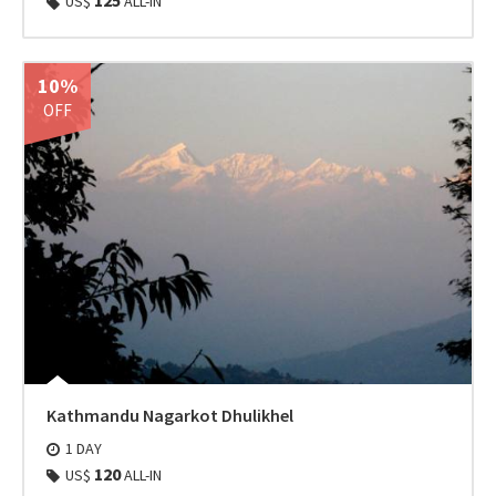
125
US$
ALL-IN
10%
OFF
Kathmandu Nagarkot Dhulikhel
1 DAY
120
US$
ALL-IN