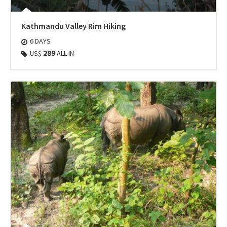
Kathmandu Valley Rim Hiking
6 DAYS
289
US$
ALL-IN