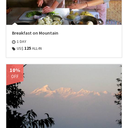
Breakfast on Mountain
1 DAY
125
US$
ALL-IN
10%
OFF