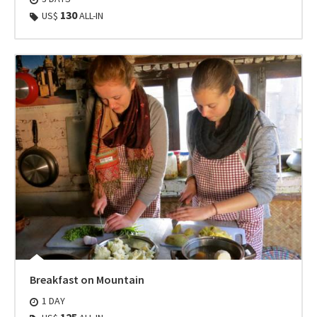
130
US$
ALL-IN
Breakfast on Mountain
1 DAY