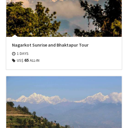
Nagarkot Sunrise and Bhaktapur Tour
1 DAYS
65
US$
ALL-IN