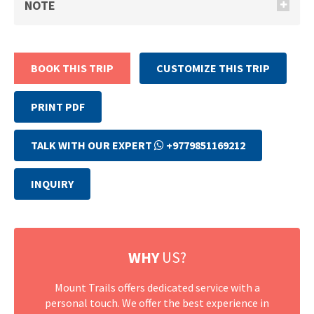
NOTE
BOOK THIS TRIP
CUSTOMIZE THIS TRIP
PRINT PDF
TALK WITH OUR EXPERT
+9779851169212
INQUIRY
WHY
US?
Mount Trails offers dedicated service with a
personal touch. We offer the best experience in