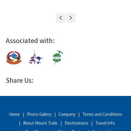
Associated with:
Share Us:
Home
Photo Gallery
Company
Terms and Conditions
About Mount Trails
Destinations
Travel Info