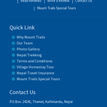
Read Reviews
Write a Review
Contact Us
Mount Trails Special Tours
Quick Link
Why Mount Trails
Our Team
Photo Gallery
Nepal Trekking
Terms and Conditions
Village Homestay Tour
Nepal Travel Insurance
Mount Trails Special Tours
Contact Us
P.O.Box: 24241, Thamel, Kathmandu, Nepal