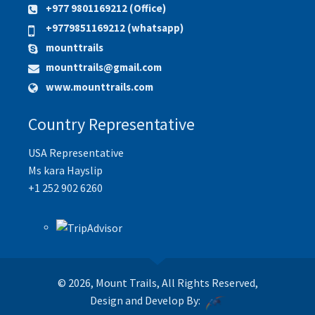
+977 9801169212 (Office)
+9779851169212 (whatsapp)
mounttrails
mounttrails@gmail.com
www.mounttrails.com
Country Representative
USA Representative
Ms kara Hayslip
+1 252 902 6260
© 2026, Mount Trails, All Rights Reserved,
Design and Develop By: