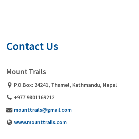
Contact Us
Mount Trails
P.O.Box: 24241, Thamel, Kathmandu, Nepal
+977 9801169212
mounttrails@gmail.com
www.mounttrails.com