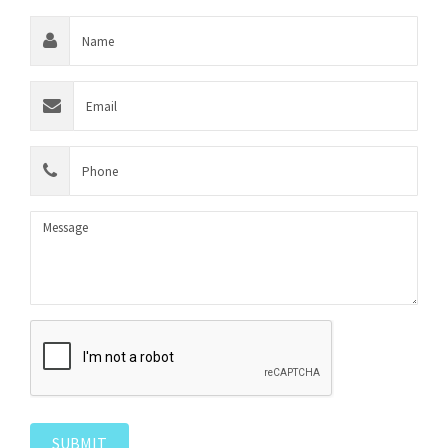
SUBMIT