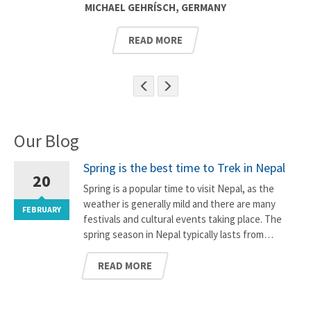
MICHAEL GEHRÍSCH, GERMANY
READ MORE
Our Blog
Spring is the best time to Trek in Nepal
20
Spring is a popular time to visit Nepal, as the
weather is generally mild and there are many
FEBRUARY
F
festivals and cultural events taking place. The
spring season in Nepal typically lasts from…
READ MORE