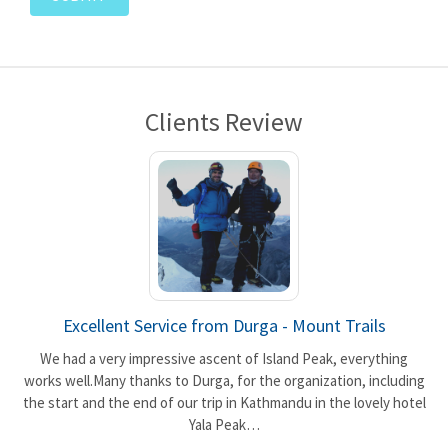
Clients Review
Excellent Service from Durga - Mount Trails
We had a very impressive ascent of Island Peak, everything
works well.Many thanks to Durga, for the organization, including
the start and the end of our trip in Kathmandu in the lovely hotel
t
Yala Peak…