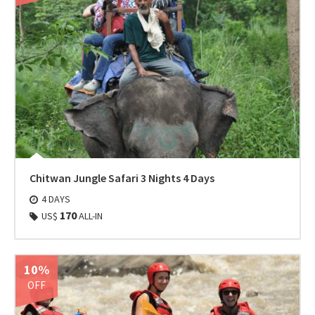
Chitwan Jungle Safari 3 Nights 4 Days
4 DAYS
170
US$
ALL-IN
10%
OFF