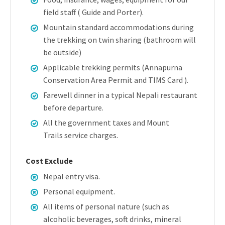
field staff ( Guide and Porter).
Mountain standard accommodations during
the trekking on twin sharing (bathroom will
be outside)
Applicable trekking permits (Annapurna
Conservation Area Permit and TIMS Card ).
Farewell dinner in a typical Nepali restaurant
before departure.
All the government taxes and Mount
Trails service charges.
Cost Exclude
Nepal entry visa.
Personal equipment.
All items of personal nature (such as
alcoholic beverages, soft drinks, mineral