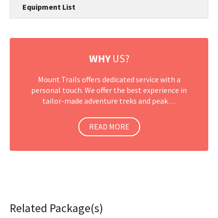
Equipment List
WHY
US?
Mount Trails offers dedicated service with a
personal touch. We offer the best experience in
tailor-made adventure treks and peak…
READ MORE
Related Package(s)