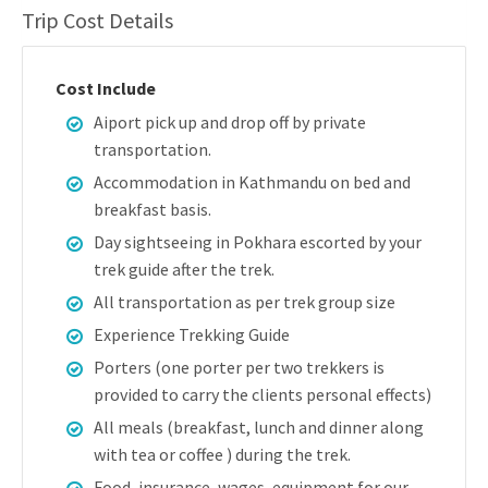
Trip Cost Details
Cost Include
Aiport pick up and drop off by private
transportation.
Accommodation in Kathmandu on bed and
breakfast basis.
Day sightseeing in Pokhara escorted by your
trek guide after the trek.
All transportation as per trek group size
Experience Trekking Guide
Porters (one porter per two trekkers is
provided to carry the clients personal effects)
All meals (breakfast, lunch and dinner along
with tea or coffee ) during the trek.
Food, insurance, wages, equipment for our