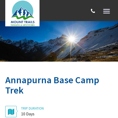
Toggl
naviga
Search
Annapurna Base Camp
Trek
TRIP DURATION
10 Days