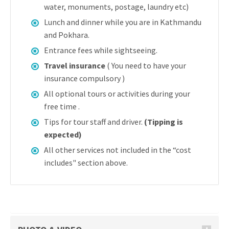
water, monuments, postage, laundry etc)
Lunch and dinner while you are in Kathmandu
and Pokhara.
Entrance fees while sightseeing.
Travel insurance
( You need to have your
insurance compulsory )
All optional tours or activities during your
free time .
Tips for tour staff and driver.
(Tipping is
expected)
All other services not included in the “cost
includes" section above.