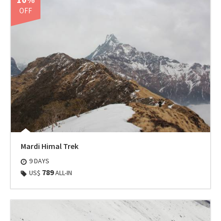
OFF
Mardi Himal Trek
9 DAYS
789
US$
ALL-IN