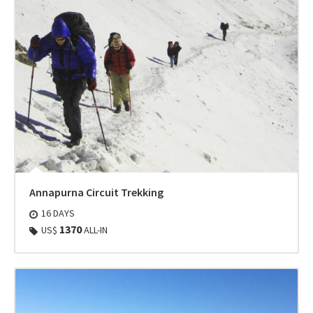
Annapurna Circuit Trekking
16 DAYS
1370
US$
ALL-IN