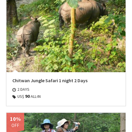
Chitwan Jungle Safari 1 night 2 Days
2 DAYS
90
US$
ALL-IN
10%
OFF