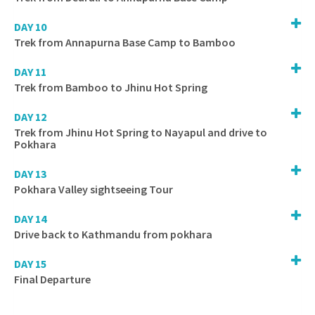
DAY 10
Trek from Annapurna Base Camp to Bamboo
DAY 11
Trek from Bamboo to Jhinu Hot Spring
DAY 12
Trek from Jhinu Hot Spring to Nayapul and drive to
Pokhara
DAY 13
Pokhara Valley sightseeing Tour
DAY 14
Drive back to Kathmandu from pokhara
DAY 15
Final Departure