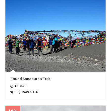
Round Annapurna Trek
17 DAYS
1549
US$
ALL-IN
10%