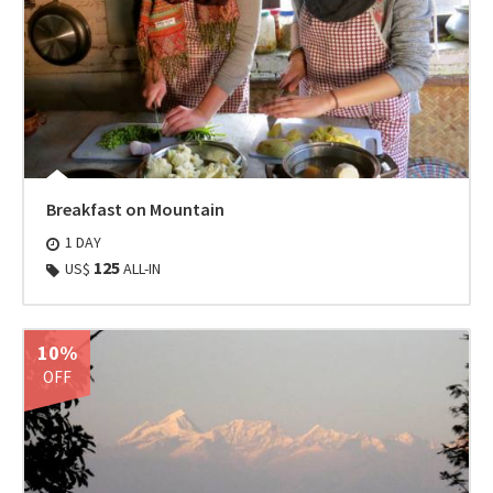
Breakfast on Mountain
1 DAY
125
US$
ALL-IN
10%
OFF