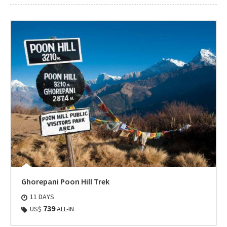
Ghorepani Poon Hill Trek
11 DAYS
739
US$
ALL-IN