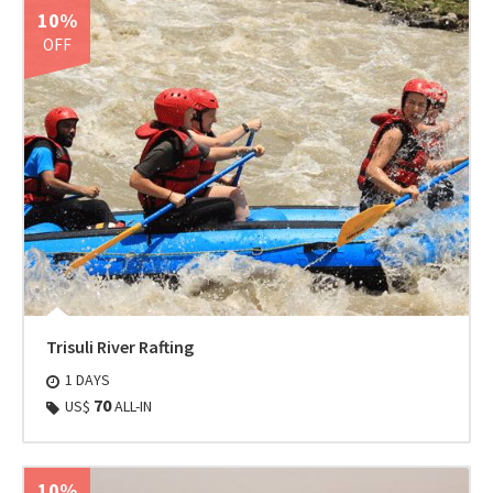
10%
OFF
Trisuli River Rafting
1 DAYS
70
US$
ALL-IN
10%