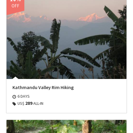
OFF
Kathmandu Valley Rim Hiking
6 DAYS
289
US$
ALL-IN