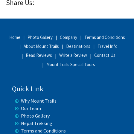
Share Us:
Home
Photo Gallery
Company
Terms and Conditions
About Mount Trails
Destinations
Travel Info
Read Reviews
Write a Review
Contact Us
Mount Trails Special Tours
Quick Link
Why Mount Trails
Our Team
Photo Gallery
Nepal Trekking
Terms and Conditions