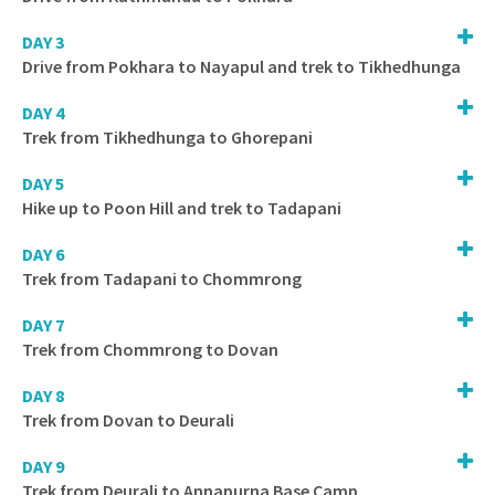
DAY 3
Drive from Pokhara to Nayapul and trek to Tikhedhunga
DAY 4
Trek from Tikhedhunga to Ghorepani
DAY 5
Hike up to Poon Hill and trek to Tadapani
DAY 6
Trek from Tadapani to Chommrong
DAY 7
Trek from Chommrong to Dovan
DAY 8
Trek from Dovan to Deurali
DAY 9
Trek from Deurali to Annapurna Base Camp