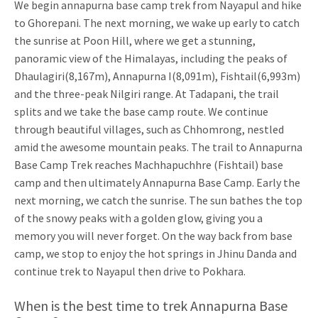
We begin annapurna base camp trek from Nayapul and hike
to Ghorepani. The next morning, we wake up early to catch
the sunrise at Poon Hill, where we get a stunning,
panoramic view of the Himalayas, including the peaks of
Dhaulagiri(8,167m), Annapurna I(8,091m), Fishtail(6,993m)
and the three-peak Nilgiri range. At Tadapani, the trail
splits and we take the base camp route. We continue
through beautiful villages, such as Chhomrong, nestled
amid the awesome mountain peaks. The trail to Annapurna
Base Camp Trek reaches Machhapuchhre (Fishtail) base
camp and then ultimately Annapurna Base Camp. Early the
next morning, we catch the sunrise. The sun bathes the top
of the snowy peaks with a golden glow, giving you a
memory you will never forget. On the way back from base
camp, we stop to enjoy the hot springs in Jhinu Danda and
continue trek to Nayapul then drive to Pokhara.
When is the best time to trek Annapurna Base