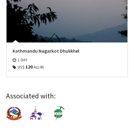
Kathmandu Nagarkot Dhulikhel
1 DAY
120
US$
ALL-IN
Associated with: