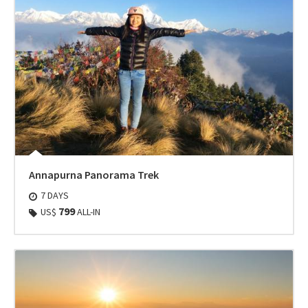
Annapurna Panorama Trek
7 DAYS
799
US$
ALL-IN