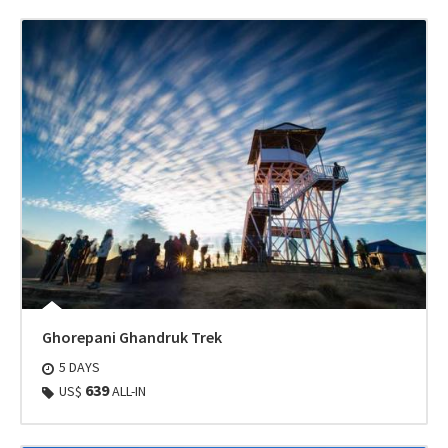
Ghorepani Ghandruk Trek
5 DAYS
639
US$
ALL-IN