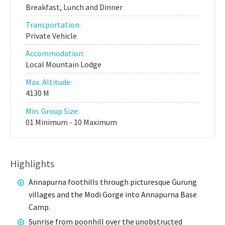
Breakfast, Lunch and Dinner
Transportation:
Private Vehicle
Accommodation:
Local Mountain Lodge
Max. Altitude:
4130 M
Min. Group Size:
01 Minimum - 10 Maximum
Highlights
Annapurna foothills through picturesque Gurung
villages and the Modi Gorge into Annapurna Base
Camp.
Sunrise from poonhill over the unobstructed