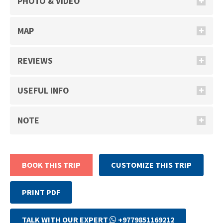
PHOTO & VIDEO
MAP
REVIEWS
USEFUL INFO
NOTE
BOOK THIS TRIP
CUSTOMIZE THIS TRIP
PRINT PDF
TALK WITH OUR EXPERT
+9779851169212