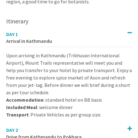
region, a good time to go for botanists.
Itinerary
DAY 1
Arrival in Kathmandu
Upon arriving in Kathmandu (Tribhuvan International
Airport), Mount Trails representative will meet you and
help you transfer to your hotel by private transport. Enjoy a
free evening to explore spice market of Ason and refresh
from your jet-lag. Before dinner we will brief during a short
as per tour schedule.
Accommodation
: standard hotel on BB basis
Included Meal
: welcome dinner
Transport
: Private Vehicles as per group size.
DAY 2
Drive from Kathmandu to Pokhara