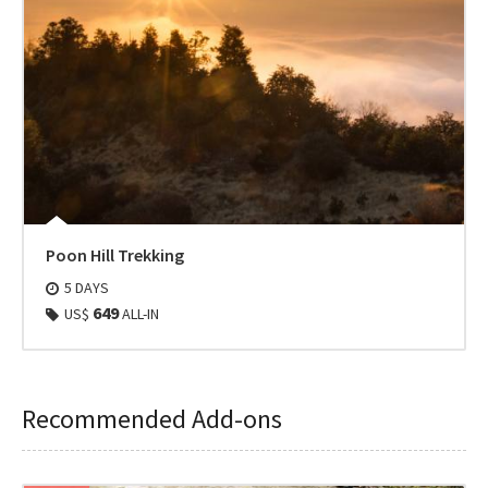
Poon Hill Trekking
5 DAYS
649
US$
ALL-IN
Recommended Add-ons