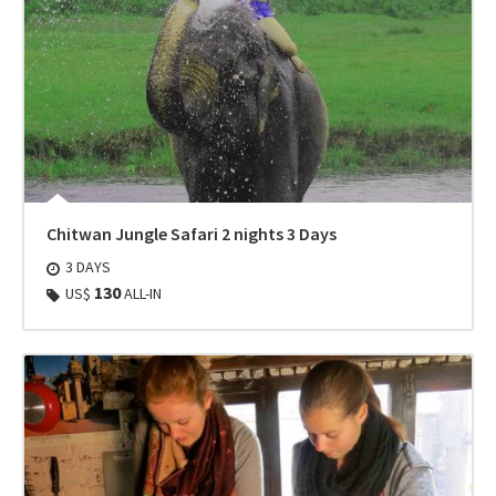
Chitwan Jungle Safari 2 nights 3 Days
3 DAYS
130
US$
ALL-IN