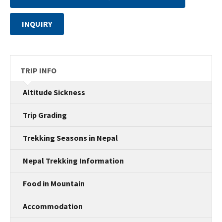
INQUIRY
TRIP INFO
Altitude Sickness
Trip Grading
Trekking Seasons in Nepal
Nepal Trekking Information
Food in Mountain
Accommodation