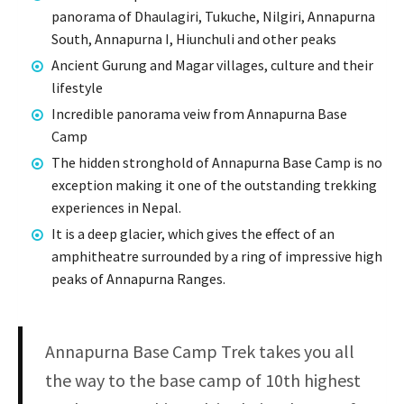
panorama of Dhaulagiri, Tukuche, Nilgiri, Annapurna
South, Annapurna I, Hiunchuli and other peaks
Ancient Gurung and Magar villages, culture and their
lifestyle
Incredible panorama veiw from Annapurna Base
Camp
The hidden stronghold of Annapurna Base Camp is no
exception making it one of the outstanding trekking
experiences in Nepal.
It is a deep glacier, which gives the effect of an
amphitheatre surrounded by a ring of impressive high
peaks of Annapurna Ranges.
Annapurna Base Camp Trek takes you all
the way to the base camp of 10th highest