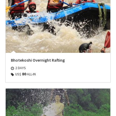
Bhotekoshi Overnight Rafting
2 DAYS
80
US$
ALL-IN