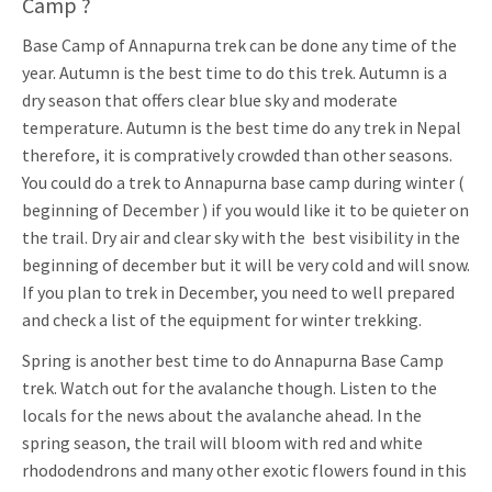
Camp ?
Base Camp of Annapurna trek can be done any time of the
year. Autumn is the best time to do this trek. Autumn is a
dry season that offers clear blue sky and moderate
temperature. Autumn is the best time do any trek in Nepal
therefore, it is compratively crowded than other seasons.
You could do a trek to Annapurna base camp during winter (
beginning of December ) if you would like it to be quieter on
the trail. Dry air and clear sky with the best visibility in the
beginning of december but it will be very cold and will snow.
If you plan to trek in December, you need to well prepared
and check a list of the equipment for winter trekking.
Spring is another best time to do Annapurna Base Camp
trek. Watch out for the avalanche though. Listen to the
locals for the news about the avalanche ahead. In the
spring season, the trail will bloom with red and white
rhododendrons and many other exotic flowers found in this