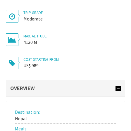
TRIP GRADE
Moderate
MAX. ALTITUDE
4130 M
COST STARTING FROM
US$ 989
OVERVIEW
Destination:
Nepal
Meals: