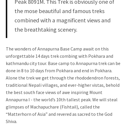
Peak 8091M. This Trek is obviously one of
the mose beautiful and famous treks
combined with a magnificent views and
the breathtaking scenery.
The wonders of Annapurna Base Camp await on this
unforgettable 14 days trek combing with Pokhara and
kathmandu city tour. Base camp to Annapurna trek can be
done in 8 to 10 days from Pokhara and end in Pokhara.
Alone the trek we get through the rhododendron forests,
traditional Nepali villages, and ever-higher vistas, behold
the best south face views of awe inspiring Mount
Annapurna I - the world’s 10th tallest peak. We will steal
glimpses of Machapuchare (Fishtail), called the
“Matterhorn of Asia” and revered as sacred to the God
Shiva.