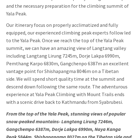
and the necessary preparation for the climbing summit of
Yala Peak.
Our itinerary focus on properly acclimatized and fully
equipped, our experienced climbing peak experts follow led
to the Yala Peak. Once we reach the top of the Yala Peak
summit, we can have an amazing view of Langtang valley
including Langtang Lirung 7245m, Dorje Lakpa 6990m,
Pemthang Karpo 6830m, Gangchenpo 6387m an excellent
vantage point for Shishapangma 8046m on a Tibetan
side. We will spend short quality time at the summit and
descend down following the same route. The adventurous
experience at Yala Peak Climbing with Mount Trails ends
with a scenic drive back to Kathmandu from Syabrubesi.
From the top of the Yala Peak, stunning views of popular
snow-peaked mountains- Langtang Lirung 7246m,
Gangchempo 6387m, Dorje Lakpa 6990m, Naya Kanga
Peak 5844m, Shishapangma 8027m on the Tibetan side and