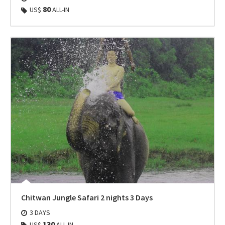
80
US$
ALL-IN
Chitwan Jungle Safari 2 nights 3 Days
3 DAYS
130
US$
ALL-IN