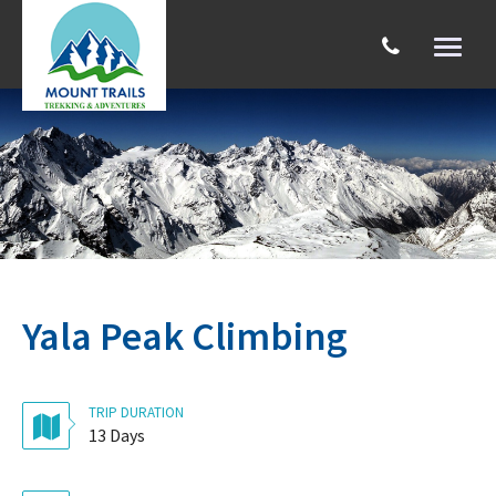
Toggl
naviga
Search
Yala Peak Climbing
TRIP DURATION
13 Days