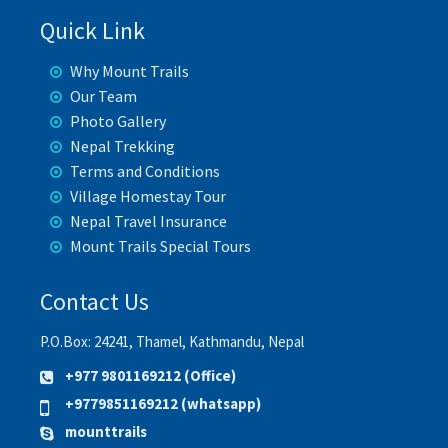
Quick Link
Why Mount Trails
Our Team
Photo Gallery
Nepal Trekking
Terms and Conditions
Village Homestay Tour
Nepal Travel Insurance
Mount Trails Special Tours
Contact Us
P.O.Box: 24241, Thamel, Kathmandu, Nepal
+977 9801169212 (Office)
+9779851169212 (whatsapp)
mounttrails