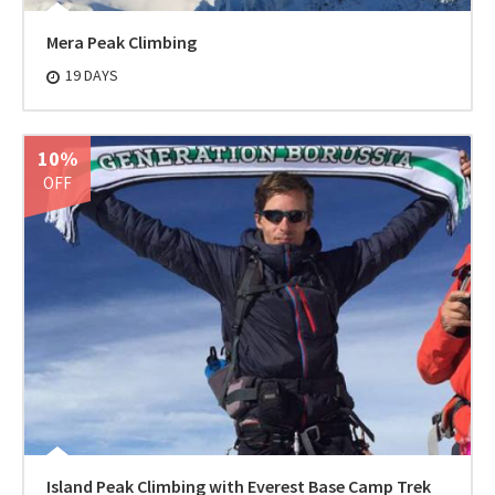
Mera Peak Climbing
19 DAYS
10%
OFF
Island Peak Climbing with Everest Base Camp Trek