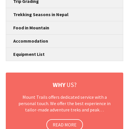
Trip Grading
Trekking Seasons in Nepal
Food in Mountain
Accommodation
Equipment List
WHY
US?
Mount Trails offers dedicated service with a
personal touch. We offer the best experience in
tailor-made adventure treks and peak…
READ MORE