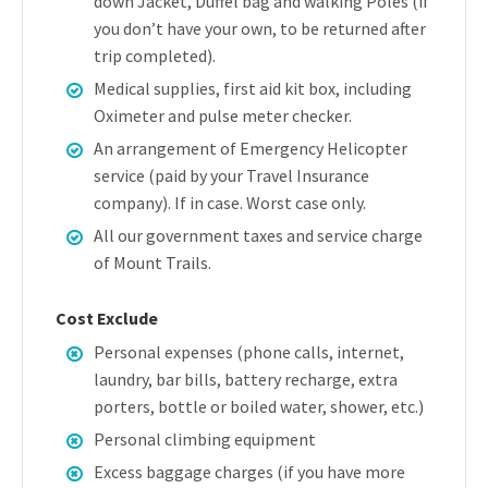
down Jacket, Duffel bag and walking Poles (if
you don’t have your own, to be returned after
trip completed).
Medical supplies, first aid kit box, including
Oximeter and pulse meter checker.
An arrangement of Emergency Helicopter
service (paid by your Travel Insurance
company). If in case. Worst case only.
All our government taxes and service charge
of Mount Trails.
Cost Exclude
Personal expenses (phone calls, internet,
laundry, bar bills, battery recharge, extra
porters, bottle or boiled water, shower, etc.)
Personal climbing equipment
Excess baggage charges (if you have more