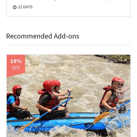
22 DAYS
Recommended Add-ons
10%
OFF