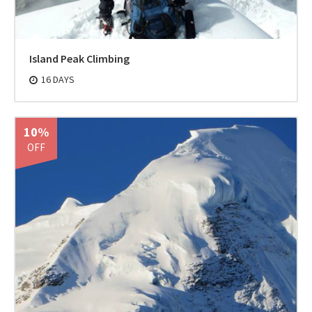
Island Peak Climbing
16 DAYS
10%
OFF