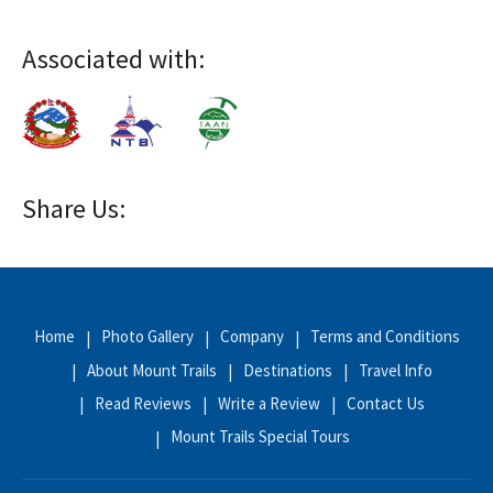
Associated with:
Share Us:
Home
Photo Gallery
Company
Terms and Conditions
About Mount Trails
Destinations
Travel Info
Read Reviews
Write a Review
Contact Us
Mount Trails Special Tours