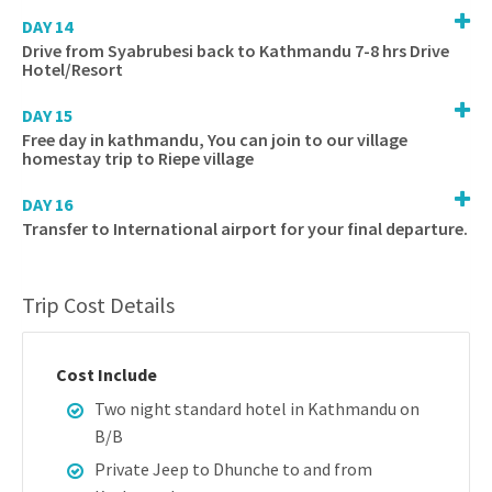
DAY 14
Drive from Syabrubesi back to Kathmandu 7-8 hrs Drive
Hotel/Resort
DAY 15
Free day in kathmandu, You can join to our village
homestay trip to Riepe village
DAY 16
Transfer to International airport for your final departure.
Trip Cost Details
Cost Include
Two night standard hotel in Kathmandu on
B/B
Private Jeep to Dhunche to and from