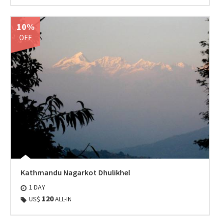
10%
OFF
Kathmandu Nagarkot Dhulikhel
1 DAY
120
US$
ALL-IN