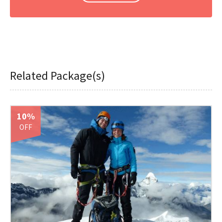
Related Package(s)
10%
OFF