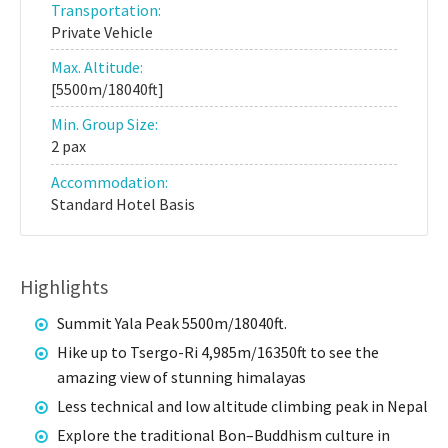
Transportation:
Private Vehicle
Max. Altitude:
[5500m/18040ft]
Min. Group Size:
2 pax
Accommodation:
Standard Hotel Basis
Highlights
Summit Yala Peak 5500m/18040ft.
Hike up to Tsergo-Ri 4,985m/16350ft to see the
amazing view of stunning himalayas
Less technical and low altitude climbing peak in Nepal
Explore the traditional Bon–Buddhism culture in