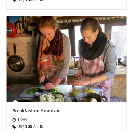
Breakfast on Mountain
1 DAY
125
US$
ALL-IN