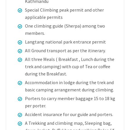
Kathmandu
Special Climbing peak permit and other
applicable permits
One climbing guide (Sherpa) among two
members.
Langtang national park entrance permit
All Ground transport as per the itinerary.
All three Meals ( Breakfast , Lunch during the
trek and camping) with cup of Tea or coffee
during the Breakfast.
Accommodation in lodge during the trek and
basic camping arrangement during climbing.
Porters to carry member baggage 15 to 18 kg
per porter.
Accident insurance for our guide and porters.
A Trekking and climbing map, Sleeping bag,