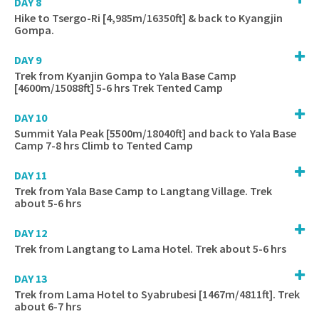
DAY 8
Hike to Tsergo-Ri [4,985m/16350ft] & back to Kyangjin
Gompa.
DAY 9
Trek from Kyanjin Gompa to Yala Base Camp
[4600m/15088ft] 5-6 hrs Trek Tented Camp
DAY 10
Summit Yala Peak [5500m/18040ft] and back to Yala Base
Camp 7-8 hrs Climb to Tented Camp
DAY 11
Trek from Yala Base Camp to Langtang Village. Trek
about 5-6 hrs
DAY 12
Trek from Langtang to Lama Hotel. Trek about 5-6 hrs
DAY 13
Trek from Lama Hotel to Syabrubesi [1467m/4811ft]. Trek
about 6-7 hrs