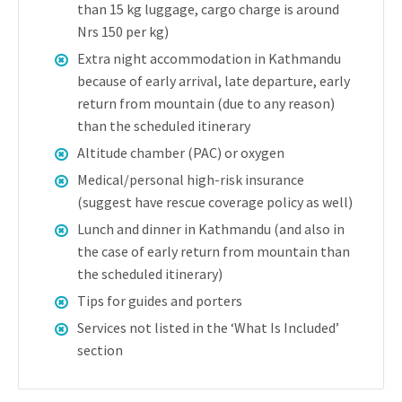
than 15 kg luggage, cargo charge is around
Nrs 150 per kg)
Extra night accommodation in Kathmandu
because of early arrival, late departure, early
return from mountain (due to any reason)
than the scheduled itinerary
Altitude chamber (PAC) or oxygen
Medical/personal high-risk insurance
(suggest have rescue coverage policy as well)
Lunch and dinner in Kathmandu (and also in
the case of early return from mountain than
the scheduled itinerary)
Tips for guides and porters
Services not listed in the ‘What Is Included’
section