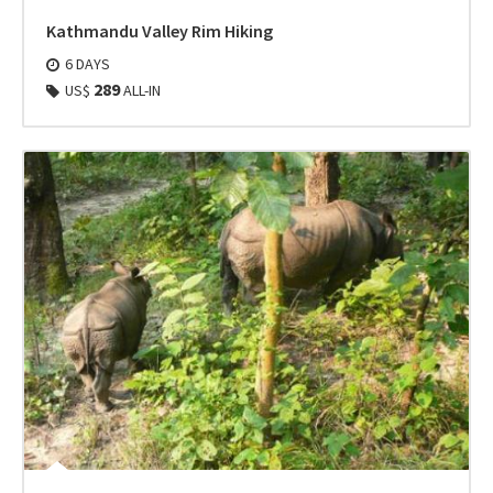
Kathmandu Valley Rim Hiking
6 DAYS
289
US$
ALL-IN