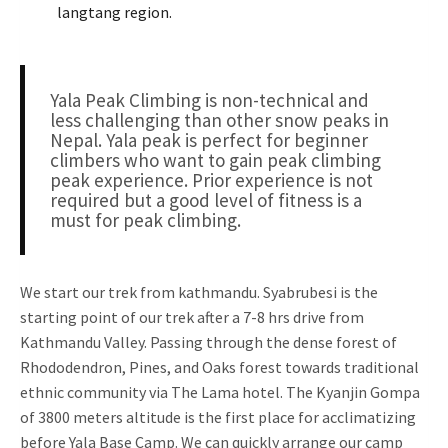
langtang region.
Yala Peak Climbing is non-technical and
less challenging than other snow peaks in
Nepal. Yala peak is perfect for beginner
climbers who want to gain peak climbing
peak experience. Prior experience is not
required but a good level of fitness is a
must for peak climbing.
We start our trek from kathmandu. Syabrubesi is the
starting point of our trek after a 7-8 hrs drive from
Kathmandu Valley. Passing through the dense forest of
Rhododendron, Pines, and Oaks forest towards traditional
ethnic community via The Lama hotel. The Kyanjin Gompa
of 3800 meters altitude is the first place for acclimatizing
before Yala Base Camp. We can quickly arrange our camp