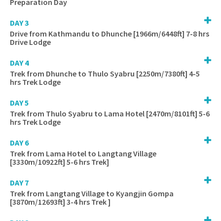
Preparation Day
DAY 3
Drive from Kathmandu to Dhunche [1966m/6448ft] 7-8 hrs
Drive Lodge
DAY 4
Trek from Dhunche to Thulo Syabru [2250m/7380ft] 4-5
hrs Trek Lodge
DAY 5
Trek from Thulo Syabru to Lama Hotel [2470m/8101ft] 5-6
hrs Trek Lodge
DAY 6
Trek from Lama Hotel to Langtang Village
[3330m/10922ft] 5-6 hrs Trek]
DAY 7
Trek from Langtang Village to Kyangjin Gompa
[3870m/12693ft] 3-4 hrs Trek ]