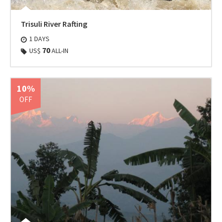
Trisuli River Rafting
1 DAYS
70
US$
ALL-IN
10%
OFF