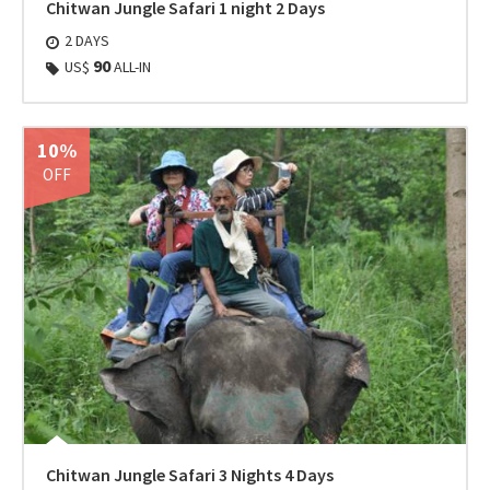
Chitwan Jungle Safari 1 night 2 Days
2 DAYS
90
US$
ALL-IN
10%
OFF
Chitwan Jungle Safari 3 Nights 4 Days