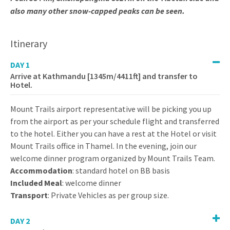
also many other snow-capped peaks can be seen.
Itinerary
DAY 1
Arrive at Kathmandu [1345m/4411ft] and transfer to
Hotel.
Mount Trails airport representative will be picking you up
from the airport as per your schedule flight and transferred
to the hotel. Either you can have a rest at the Hotel or visit
Mount Trails office in Thamel. In the evening, join our
welcome dinner program organized by Mount Trails Team.
Accommodation
: standard hotel on BB basis
Included Meal
: welcome dinner
Transport
: Private Vehicles as per group size.
DAY 2