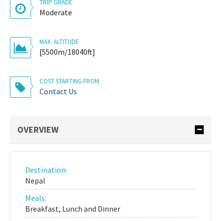
TRIP GRADE
Moderate
MAX. ALTITUDE
[5500m/18040ft]
COST STARTING FROM
Contact Us
OVERVIEW
Destination:
Nepal
Meals:
Breakfast, Lunch and Dinner