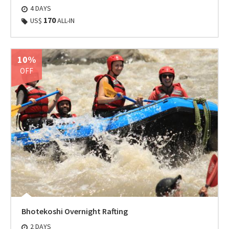
4 DAYS
170
US$
ALL-IN
10%
OFF
Bhotekoshi Overnight Rafting
2 DAYS