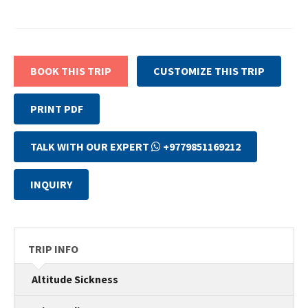
BOOK THIS TRIP
CUSTOMIZE THIS TRIP
PRINT PDF
TALK WITH OUR EXPERT
+9779851169212
INQUIRY
TRIP INFO
Altitude Sickness