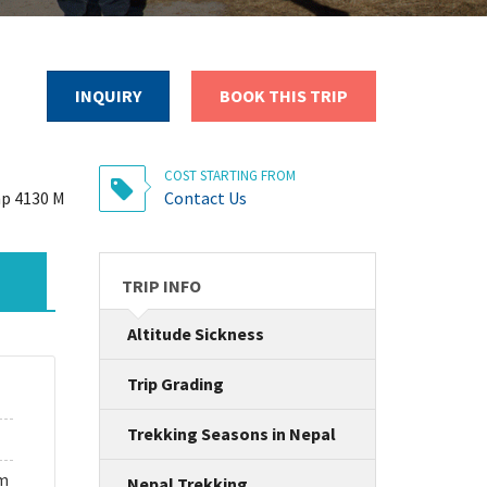
INQUIRY
BOOK THIS TRIP
COST STARTING FROM
p 4130 M
Contact Us
TRIP INFO
Altitude Sickness
Trip Grading
Trekking Seasons in Nepal
um
Nepal Trekking