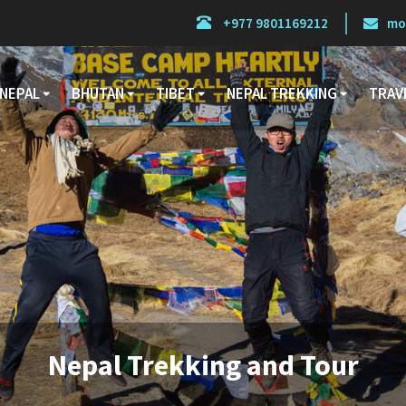
+977 9801169212
mo
NEPAL
BHUTAN
TIBET
NEPAL TREKKING
TRAV
Nepal Trekking and Tour