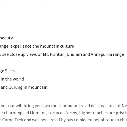
beauty.
ange, experience the mountain culture
see close up views of Mt. Fishtail ,Dhulairi and Annapurna range
ge Sites
in the world
r and Gurung in mountain.
e tour will bring you two most popular travel destinations of Ne
heir charming settlement, terraced farms, higher reaches are prist
 Camp Trek and we then travel by bus to hidden nepal tour to ch