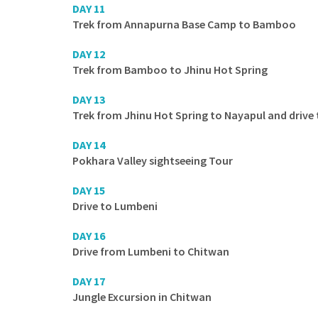
DAY 11
Trek from Annapurna Base Camp to Bamboo
DAY 12
Trek from Bamboo to Jhinu Hot Spring
DAY 13
Trek from Jhinu Hot Spring to Nayapul and drive
DAY 14
Pokhara Valley sightseeing Tour
DAY 15
Drive to Lumbeni
DAY 16
Drive from Lumbeni to Chitwan
DAY 17
Jungle Excursion in Chitwan