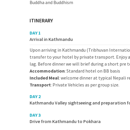
Buddha and Buddhism
ITINERARY
DAY 1
Arrival in Kathmandu
Upon arriving in Kathmandu (Tribhuvan Internation
transfer to your hotel by private transport. Enjoy 
lag. Before dinner we will brief during a short pre 
Accommodation
: Standard hotel on BB basis
Included Meal
: welcome dinner at typical Nepali 
Transport
: Private Vehicles as per group size.
DAY 2
Kathmandu Valley sightseeing and preparation f
DAY 3
Drive from Kathmandu to Pokhara