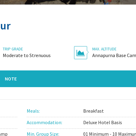
our
TRIP GRADE
MAX. ALTITUDE
Moderate to Strenuous
Annapurna Base Cam
NOTE
Meals:
Breakfast
Accommodation:
Deluxe Hotel Basis
Camp
Min. Group Size:
01 Minimum - 10 Maxim