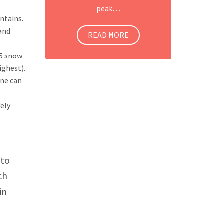
peak…
ntains.
 and
READ MORE
15 snow
ighest).
one can
vely
 to
ch
in