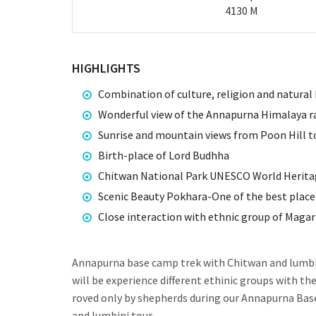
4130 M
HIGHLIGHTS
Combination of culture, religion and natural 
Wonderful view of the Annapurna Himalaya r
Sunrise and mountain views from Poon Hill to 
Birth-place of Lord Budhha
Chitwan National Park UNESCO World Herita
Scenic Beauty Pokhara-One of the best place 
Close interaction with ethnic group of Maga
Annapurna base camp trek with Chitwan and lumbin
will be experience different ethinic groups with t
roved only by shepherds during our Annapurna Base
and lumbini tour.