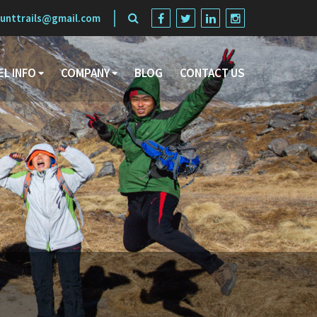
unttrails@gmail.com
EL INFO
COMPANY
BLOG
CONTACT US
Search