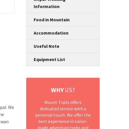
Information
Food in Mountain
Accommodation
Useful Note
Equipment List
WHY
US?
Mount Trails offers
pal. We
dedicated service with a
ine
personal touch. We offer the
best experience in tailor-
itwan
made adventure treks and