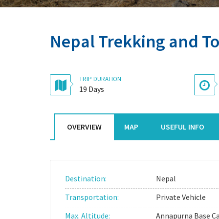
Nepal Trekking and T
TRIP DURATION
19 Days
OVERVIEW
MAP
USEFUL INFO
Destination:
Nepal
Transportation:
Private Vehicle
Max. Altitude:
Annapurna Base 