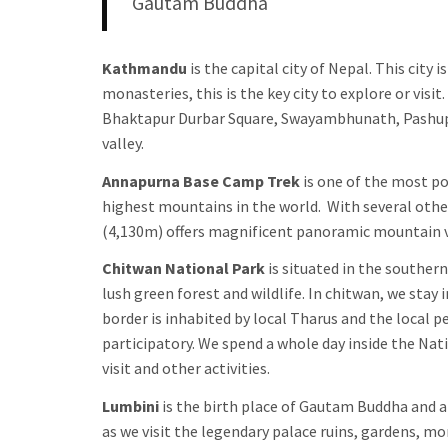
Gautam Buddha
Kathmandu
is the capital city of Nepal. This cit
monasteries, this is the key city to explore or vis
Bhaktapur Durbar Square, Swayambhunath, Pashupa
valley.
Annapurna Base Camp Trek
is one of the most pop
highest mountains in the world. With several oth
(4,130m) offers magnificent panoramic mountain v
Chitwan National Park
is situated in the souther
lush green forest and wildlife. In chitwan, we stay
border is inhabited by local Tharus and the local pe
participatory. We spend a whole day inside the Nati
visit and other activities.
Lumbini
is the birth place of Gautam Buddha and a
as we visit the legendary palace ruins, gardens