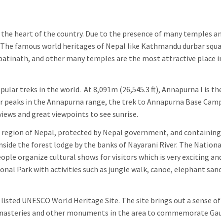
y is the heart of the country. Due to the presence of many temples a
it. The famous world heritages of Nepal like Kathmandu durbar squa
tinath, and other many temples are the most attractive place i
ular treks in the world. At 8,091m (26,545.3 ft), Annapurna I is th
er peaks in the Annapurna range, the trek to Annapurna Base Cam
iews and great viewpoints to see sunrise.
n region of Nepal, protected by Nepal government, and containing
 inside the forest lodge by the banks of Nayarani River. The Nationa
ople organize cultural shows for visitors which is very exciting an
onal Park with activities such as jungle walk, canoe, elephant san
 listed UNESCO World Heritage Site. The site brings out a sense o
, monasteries and other monuments in the area to commemorate G