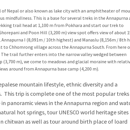
l of Nepal or also known as lake city with an amphitheater of mou
s mindfullness. This is a base for several treks in the Annapurna
rekking trail head at 1,100 m from Pokhara and start our trek to
Ghorepani and Poon Hill (3,200 m) view spot offers view of about 
), Annapurna I (8,091m / 10th highest) and Manaslu (8,156m / 8th h
st to Chhomrong village across the Annapurna South. From here 
. The trail further enters into the narrow valley wedged between
mp (3,700 m), we come to meadows and glacial moraine with relati
views around from Annapurna base camp (4,200 m).
Nepalese mountain lifestyle, ethnic diversity and a
 This trip is complete one of the most popular treks
in panoramic views in the Annapurna region and wat
natural hot springs, tour UNESCO world heritage sites 
n chitwan as well as tour around birth place of loard