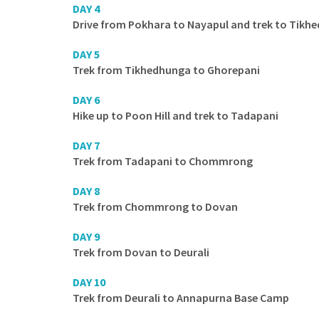
DAY 4
Drive from Pokhara to Nayapul and trek to Tikh
DAY 5
Trek from Tikhedhunga to Ghorepani
DAY 6
Hike up to Poon Hill and trek to Tadapani
DAY 7
Trek from Tadapani to Chommrong
DAY 8
Trek from Chommrong to Dovan
DAY 9
Trek from Dovan to Deurali
DAY 10
Trek from Deurali to Annapurna Base Camp