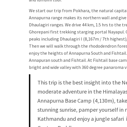
We start our trip from Pokhara, the natural capita
Annapurna range makes its northern wall and give u
Dhaulagiri ranges. We drive 44 km, 1.5 hrs to the t
Ghorepani first trekking starging portal Nayapul. 
peaks including Dhaulagiri I (8,167m / 7th highest
Then we will walk through the rhododendron fore
enjoy the heights of Annapurna South and Fishtail
Annapuran south and Fishtail. At Fishtail base ca
bright and wide valley with 360 degree panaroma 
This trip is the best insight into the 
moderate adventure in the Himalayas.
Annapurna Base Camp (4,130m), take 
stunning sunrise, pamper yourself in 
Kathmandu and enjoy a jungle safari i