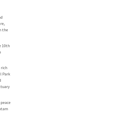
nd
re,
n the
e 10th
p
 rich
l Park
d
ctuary
f peace
autam