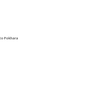
 to Pokhara