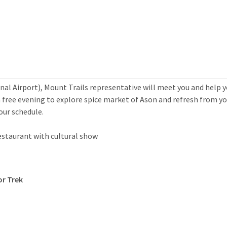
al Airport), Mount Trails representative will meet you and help 
a free evening to explore spice market of Ason and refresh from yo
tour schedule.
restaurant with cultural show
or Trek